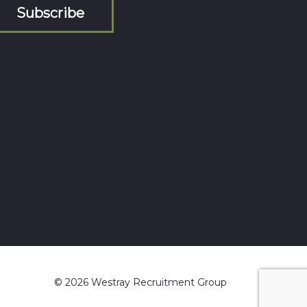
Subscribe
© 2026 Westray Recruitment Group