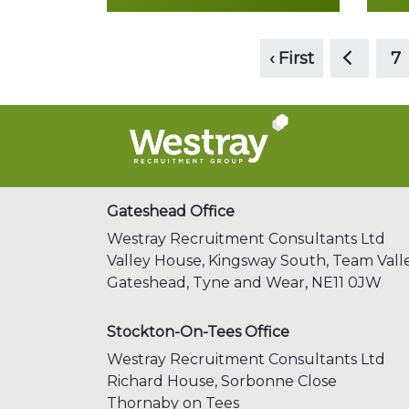
<
Read more
‹ First
7
Gateshead Office
Westray Recruitment Consultants Ltd
Valley House, Kingsway South,
Team Valle
Gateshead,
Tyne and Wear,
NE11 0JW
Stockton-On-Tees Office
Westray Recruitment Consultants Ltd
Richard House, Sorbonne Close
Thornaby on Tees