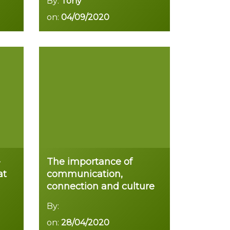
By:
Tony
on:
04/09/2020
Read more
-
The importance of
at
communication,
connection and culture
By:
on:
28/04/2020