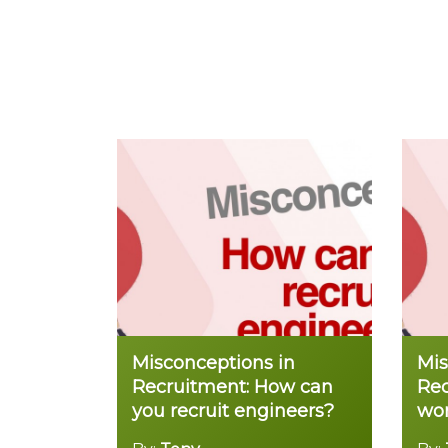
Misconceptions in
Mis
Recruitment: How can
Rec
you recruit engineers?
wor