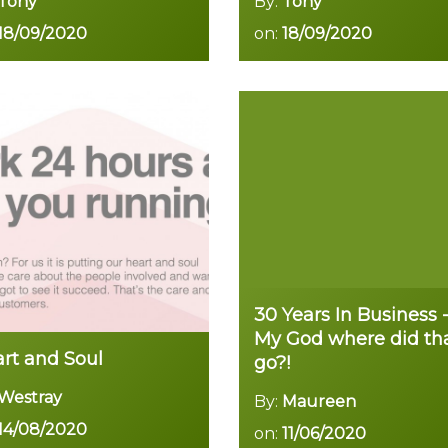
Tony
By:
Tony
18/09/2020
on:
18/09/2020
Read more
Read more
30 Years In Business 
My God where did th
rt and Soul
go?!
Westray
By:
Maureen
14/08/2020
on:
11/06/2020