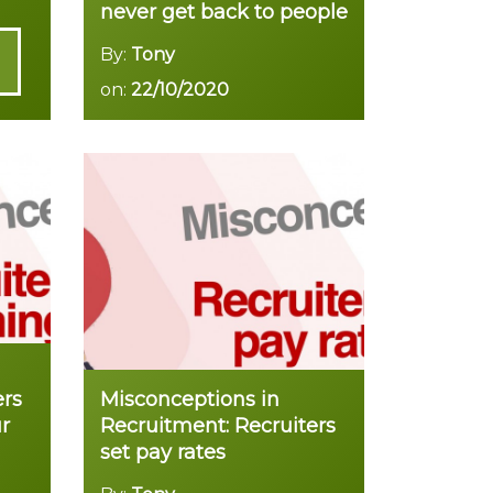
never get back to people
By:
Tony
on:
22/10/2020
Read more
ers
Misconceptions in
r
Recruitment: Recruiters
set pay rates