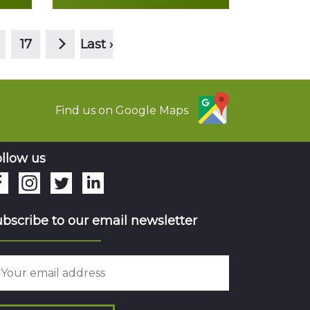
>
Read more
17
Last ›
Find us on Google Maps
llow us
bscribe to our email newsletter