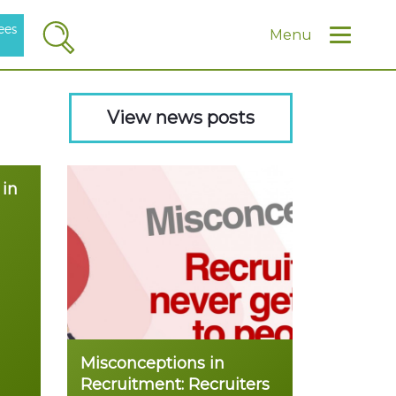
ees
Search
Menu
View news posts
 in
Misconceptions in
Recruitment: Recruiters