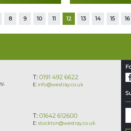
Read more
Read more
8
9
10
11
12
13
14
15
16
Fo
T:
0191 492 6622
y,
E:
info@westray.co.uk
Su
T:
01642 612600
E:
stockton@westray.co.uk