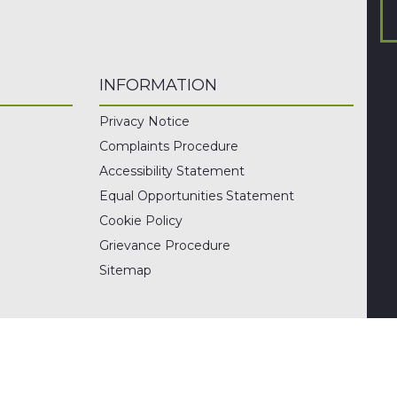
INFORMATION
Privacy Notice
Complaints Procedure
Accessibility Statement
Equal Opportunities Statement
Cookie Policy
Grievance Procedure
Sitemap