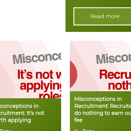
Read more
Misconceptions in
conceptions in
Recruitment: Recruit
ruitment: It's not
do nothing to earn ou
th applying
fee