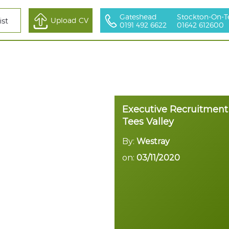
Gateshead
Stockton-On-T
All Sectors
Upload CV
ist
0191 492 6622
01642 612600
Executive Recruitment
Tees Valley
By:
Westray
on:
03/11/2020