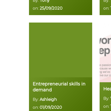
By:
Tony
By:
on:
25/09/2020
on:
Read more
Entrepreneurial skills in
Hea
demand
By:
By:
Ashleigh
on:
on:
01/09/2020