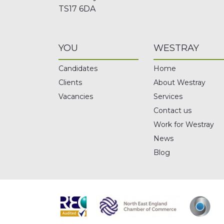
TS17 6DA
YOU
WESTRAY
Candidates
Home
Clients
About Westray
Vacancies
Services
Contact us
Work for Westray
News
Blog