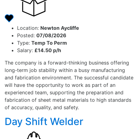
Location:
Newton Aycliffe
Posted:
07/08/2026
Type:
Temp To Perm
Salary:
£14.50 p/h
The company is a forward-thinking business offering
long-term job stability within a busy manufacturing
and fabrication environment. The successful candidate
will have the opportunity to work as part of an
experienced team, supporting the preparation and
fabrication of sheet metal materials to high standards
of accuracy, quality, and safety.
Day Shift Welder