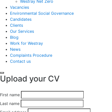
Westray Net Zero
Vacancies
Environmental Social Governance
Candidates
Clients
Our Services
Blog
Work for Westray
News
Complaints Procedure
Contact us
Upload your CV
First name
Last name