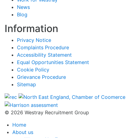
News
Blog
Information
Privacy Notice
Complaints Procedure
Accessibility Statement
Equal Opportunities Statement
Cookie Policy
Grievance Procedure
Sitemap
© 2026 Westray Recruitment Group
Home
About us