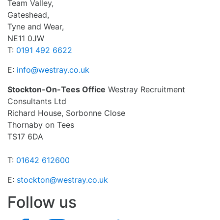
Team Valley,
Gateshead,
Tyne and Wear,
NE11 0JW
T:
0191 492 6622
E:
info@westray.co.uk
Stockton-On-Tees Office
Westray Recruitment
Consultants Ltd
Richard House, Sorbonne Close
Thornaby on Tees
TS17 6DA
T:
01642 612600
E:
stockton@westray.co.uk
Follow us