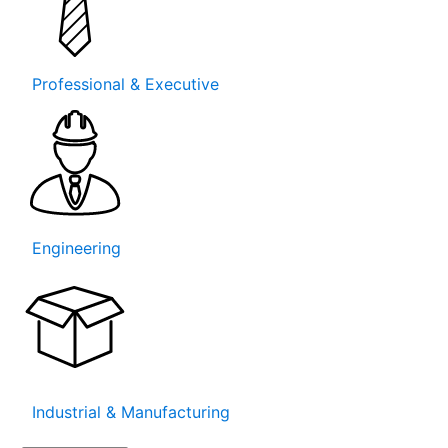
Professional & Executive
Engineering
Industrial & Manufacturing