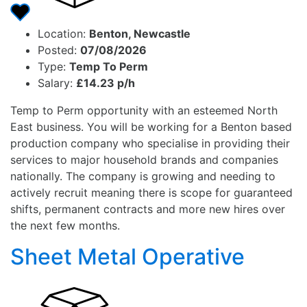
Location:
Benton, Newcastle
Posted:
07/08/2026
Type:
Temp To Perm
Salary:
£14.23 p/h
Temp to Perm opportunity with an esteemed North
East business. You will be working for a Benton based
production company who specialise in providing their
services to major household brands and companies
nationally. The company is growing and needing to
actively recruit meaning there is scope for guaranteed
shifts, permanent contracts and more new hires over
the next few months.
Sheet Metal Operative