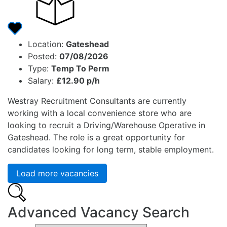
Location:
Gateshead
Posted:
07/08/2026
Type:
Temp To Perm
Salary:
£12.90 p/h
Westray Recruitment Consultants are currently
working with a local convenience store who are
looking to recruit a Driving/Warehouse Operative in
Gateshead. The role is a great opportunity for
candidates looking for long term, stable employment.
Load more vacancies
Advanced Vacancy Search