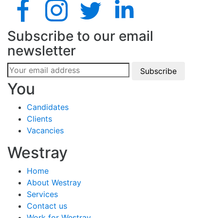
Subscribe to our email
newsletter
Subscribe
You
Candidates
Clients
Vacancies
Westray
Home
About Westray
Services
Contact us
Work for Westray