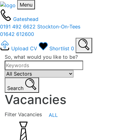
Menu
Gateshead
0191 492 6622
Stockton-On-Tees
01642 612600
Upload CV
Shortlist
0
So, what would you like to be?
Search
Vacancies
Filter Vacancies
ALL