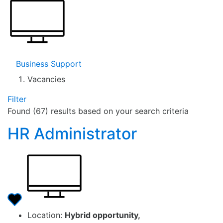
Business Support
Vacancies
Filter
Found (67) results based on your search criteria
HR Administrator
Location:
Hybrid opportunity,