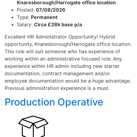
Knaresborough/Harrogate office location
Posted:
07/08/2026
Type:
Permanent
Salary:
Circa £28k base p/a
Excellent HR Administrator Opportunity! Hybrid
opportunity, Knaresborough/Harrogate office location.
This role will suit someone who has experience of
working within an administrative focused role. Any
experience within HR admin including new starter
documentation, contract management and/or
employee documentation would be a huge advantage.
Previous administration experience is a must.
Production Operative