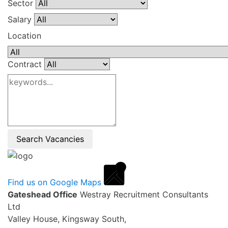
Sector
Salary
Location
Contract
Search Vacancies
Find us on Google Maps
Gateshead Office
Westray Recruitment Consultants
Ltd
Valley House, Kingsway South,