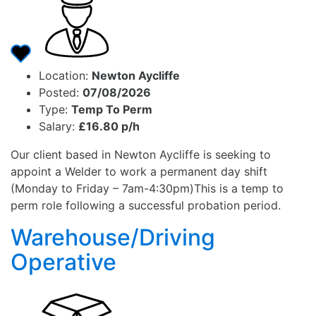
Location:
Newton Aycliffe
Posted:
07/08/2026
Type:
Temp To Perm
Salary:
£16.80 p/h
Our client based in Newton Aycliffe is seeking to
appoint a Welder to work a permanent day shift
(Monday to Friday – 7am-4:30pm)This is a temp to
perm role following a successful probation period.
Warehouse/Driving
Operative