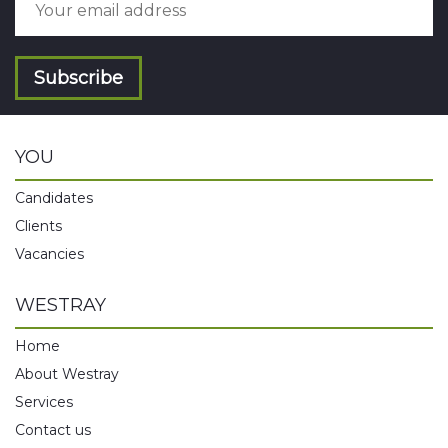
Subscribe
YOU
Candidates
Clients
Vacancies
WESTRAY
Home
About Westray
Services
Contact us