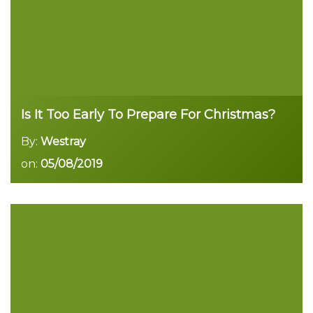
Is It Too Early To Prepare For Christmas?
By:
Westray
on:
05/08/2019
Read more