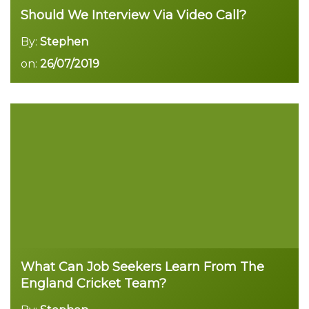
Should We Interview Via Video Call?
By:
Stephen
on:
26/07/2019
Read more
What Can Job Seekers Learn From The
England Cricket Team?