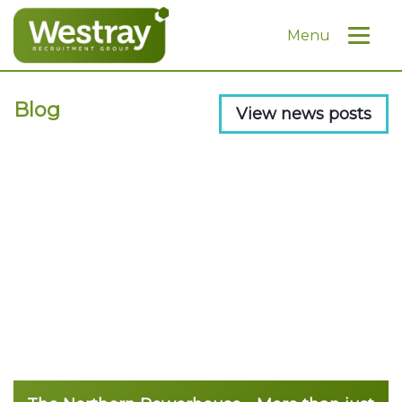
Menu
Blog
View news posts