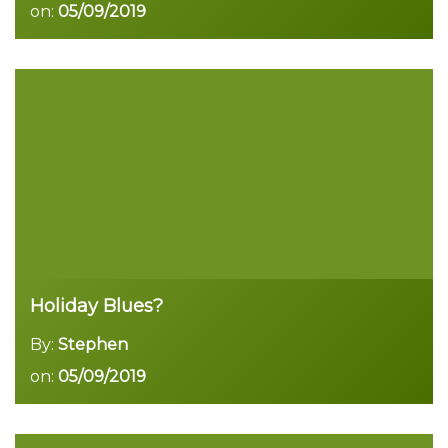
on:
05/09/2019
Read more
Holiday Blues?
By:
Stephen
on:
05/09/2019