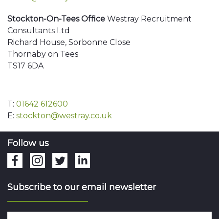
Stockton-On-Tees Office
Westray Recruitment
Consultants Ltd
Richard House, Sorbonne Close
Thornaby on Tees
TS17 6DA
T:
01642 612600
E:
stockton@westray.co.uk
Follow us
Subscribe to our email newsletter