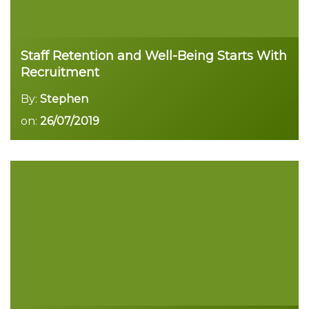
Staff Retention and Well-Being Starts With
Recruitment
By:
Stephen
on:
26/07/2019
Read more