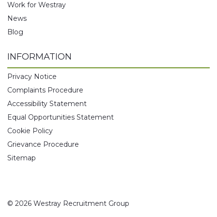
Work for Westray
News
Blog
INFORMATION
Privacy Notice
Complaints Procedure
Accessibility Statement
Equal Opportunities Statement
Cookie Policy
Grievance Procedure
Sitemap
© 2026 Westray Recruitment Group