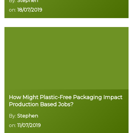
By:
Stephen
on:
18/07/2019
Read more
How Might Plastic-Free Packaging Impact
Production Based Jobs?
By:
Stephen
on:
11/07/2019