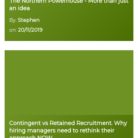
The Northern Powerhouse - More than just
an idea
By:
Stephen
on:
20/11/2019
Contingent vs Retained Recruitment. Why
hiring managers need to rethink their