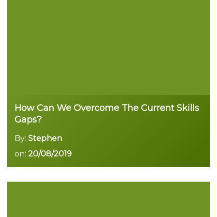
Read more
How Can We Overcome The Current Skills
Gaps?
By:
Stephen
on:
20/08/2019
Read more