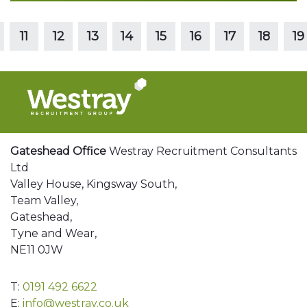
Read more
11
12
13
14
15
16
17
18
19
Gateshead Office
Westray Recruitment Consultants
Ltd
Valley House, Kingsway South,
Team Valley,
Gateshead,
Tyne and Wear,
NE11 0JW
T:
0191 492 6622
E:
info@westray.co.uk