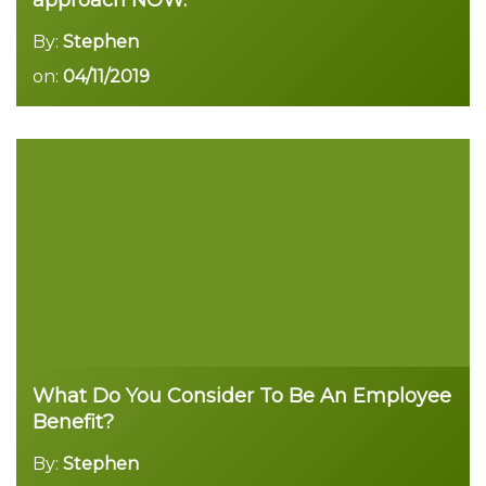
approach NOW.
By:
Stephen
on:
04/11/2019
Read more
What Do You Consider To Be An Employee
Benefit?
By:
Stephen