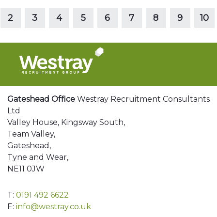
Read more
2
3
4
5
6
7
8
9
10
Gateshead Office
Westray Recruitment Consultants
Ltd
Valley House, Kingsway South,
Team Valley,
Gateshead,
Tyne and Wear,
NE11 0JW
T:
0191 492 6622
E:
info@westray.co.uk