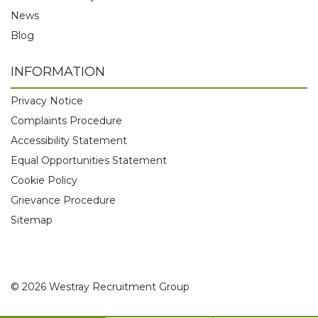
News
Blog
INFORMATION
Privacy Notice
Complaints Procedure
Accessibility Statement
Equal Opportunities Statement
Cookie Policy
Grievance Procedure
Sitemap
© 2026 Westray Recruitment Group