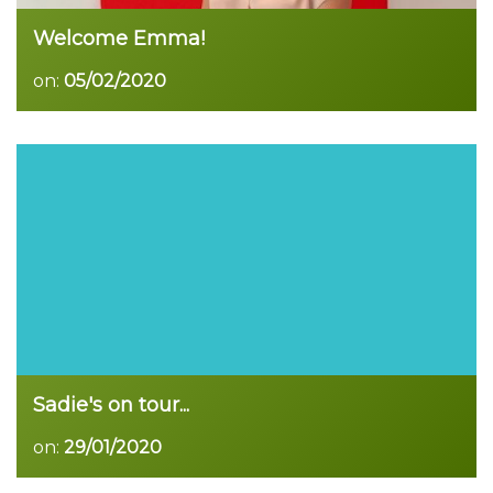
Welcome Emma!
on:
05/02/2020
Read more
Sadie's on tour...
on:
29/01/2020