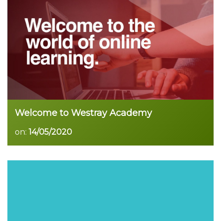
Read more
Welcome to Westray Academy
on:
14/05/2020
Read more