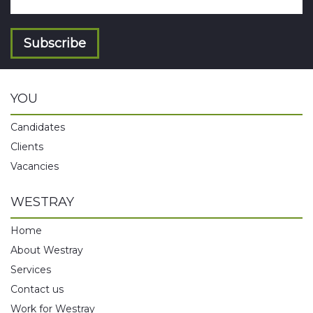
Subscribe
YOU
Candidates
Clients
Vacancies
WESTRAY
Home
About Westray
Services
Contact us
Work for Westray