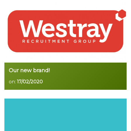
Read more
Our new brand!
on:
17/02/2020
Read more