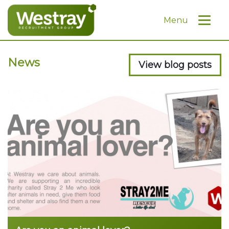
Menu
News
View blog posts