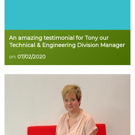
An amazing testimonial for Tony our
Technical & Engineering Division Manager
on:
07/02/2020
Read more