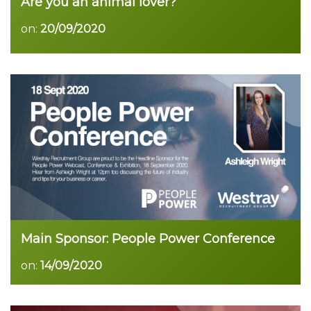
Are you an animal lover?
on:
20/09/2020
Main Sponsor: People Power Conference
on:
14/09/2020