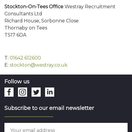
Stockton-On-Tees Office
Westray Recruitment
Consultants Ltd
Richard House, Sorbonne Close
Thornaby on Tees
TS17 6DA
T:
01642 612600
E:
stockton@westray.co.uk
Follow us
Subscribe to our email newsletter