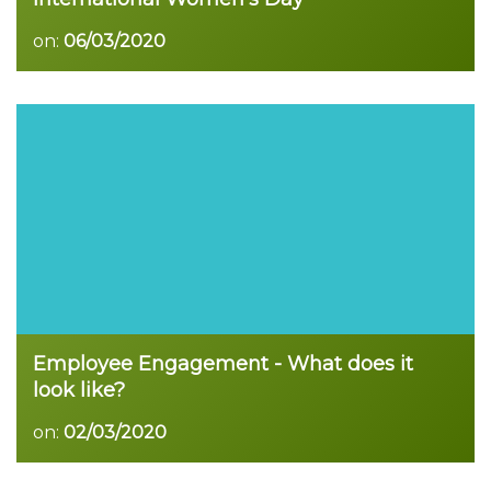
on:
06/03/2020
Read more
Employee Engagement - What does it
look like?
on:
02/03/2020