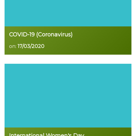
COVID-19 (Coronavirus)
on:
17/03/2020
Read more
International Women's Day