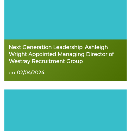
Next Generation Leadership: Ashleigh
Wright Appointed Managing Director of
Westray Recruitment Group
on:
02/04/2024
Read more