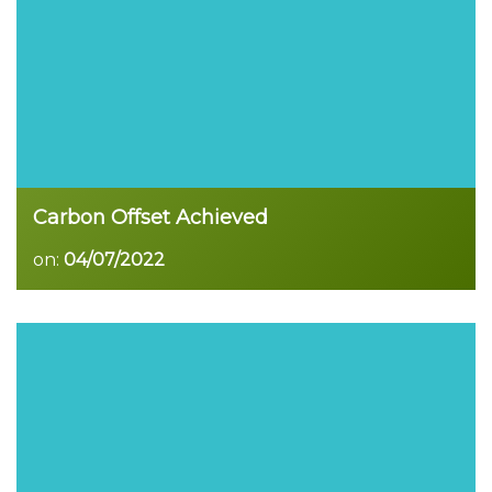
Carbon Offset Achieved
on:
04/07/2022
Read more