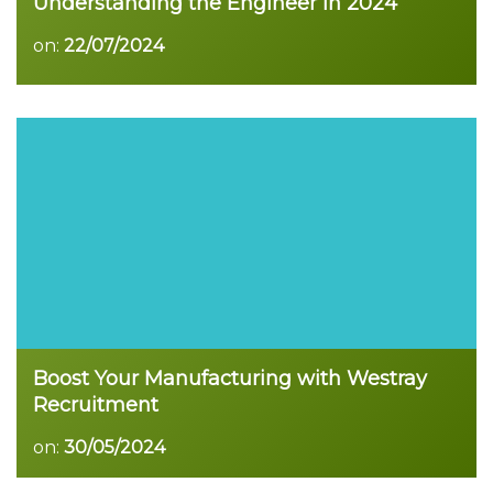
Understanding the Engineer in 2024
on:
22/07/2024
Boost Your Manufacturing with Westray
Recruitment
on:
30/05/2024