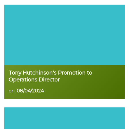
Read more
Tony Hutchinson's Promotion to
Operations Director
on:
08/04/2024
Read more