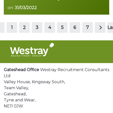
on:
31/03/2022
>
Read more
1
2
3
4
5
6
7
La
Gateshead Office
Westray Recruitment Consultants
Ltd
Valley House, Kingsway South,
Team Valley,
Gateshead,
Tyne and Wear,
NE11 0JW