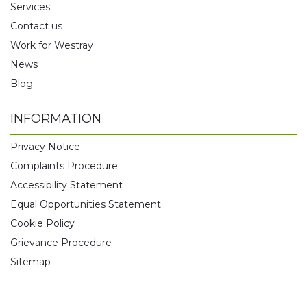
Services
Contact us
Work for Westray
News
Blog
INFORMATION
Privacy Notice
Complaints Procedure
Accessibility Statement
Equal Opportunities Statement
Cookie Policy
Grievance Procedure
Sitemap