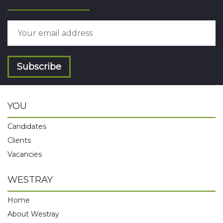
Subscribe
YOU
Candidates
Clients
Vacancies
WESTRAY
Home
About Westray