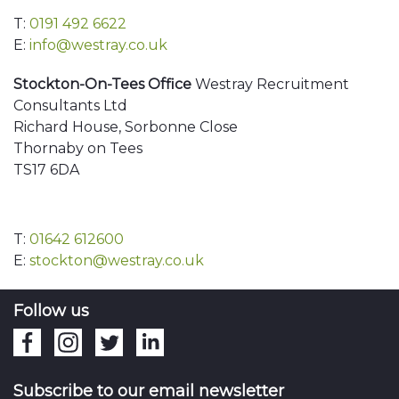
T:
0191 492 6622
E:
info@westray.co.uk
Stockton-On-Tees Office
Westray Recruitment
Consultants Ltd
Richard House, Sorbonne Close
Thornaby on Tees
TS17 6DA
T:
01642 612600
E:
stockton@westray.co.uk
Follow us
Subscribe to our email newsletter