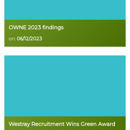
OWNE 2023 findings
on:
06/12/2023
Read more
Westray Recruitment Wins Green Award