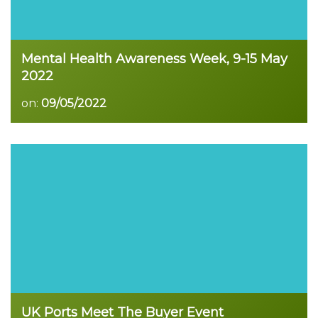
Mental Health Awareness Week, 9-15 May
2022
on:
09/05/2022
Read more
UK Ports Meet The Buyer Event