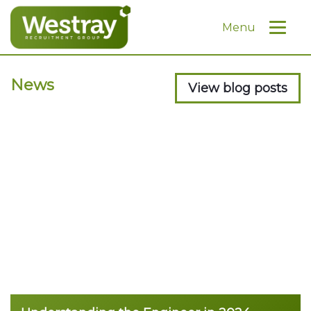
Menu
News
View blog posts