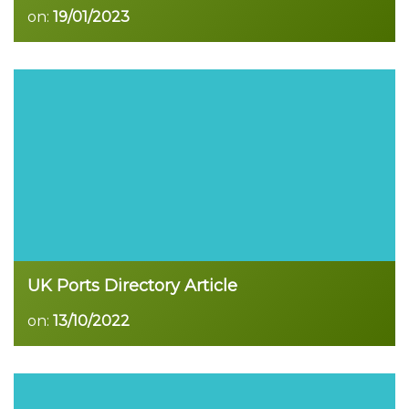
on:
19/01/2023
Read more
UK Ports Directory Article
on:
13/10/2022
Read more