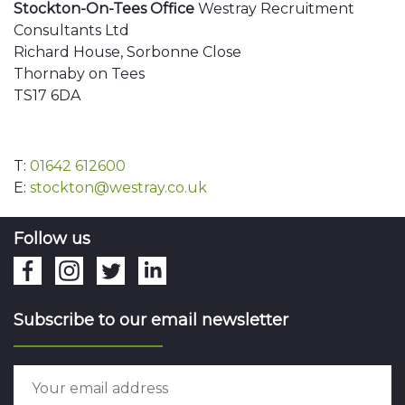
Stockton-On-Tees Office
Westray Recruitment
Consultants Ltd
Richard House, Sorbonne Close
Thornaby on Tees
TS17 6DA
T:
01642 612600
E:
stockton@westray.co.uk
Follow us
Subscribe to our email newsletter