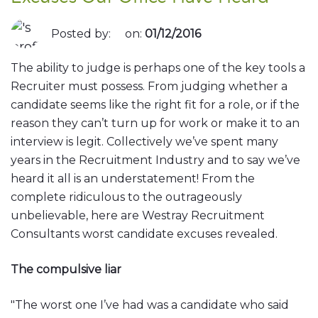
Posted by:
on:
01/12/2016
The ability to judge is perhaps one of the key tools a
Recruiter must possess. From judging whether a
candidate seems like the right fit for a role, or if the
reason they can’t turn up for work or make it to an
interview is legit. Collectively we’ve spent many
years in the Recruitment Industry and to say we’ve
heard it all is an understatement! From the
complete ridiculous to the outrageously
unbelievable, here are Westray Recruitment
Consultants worst candidate excuses revealed.
The compulsive liar
"The worst one I’ve had was a candidate who said