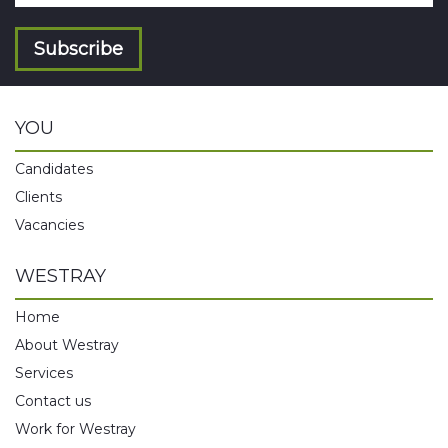
Subscribe
YOU
Candidates
Clients
Vacancies
WESTRAY
Home
About Westray
Services
Contact us
Work for Westray