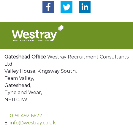
Gateshead Office
Westray Recruitment Consultants
Ltd
Valley House, Kingsway South,
Team Valley,
Gateshead,
Tyne and Wear,
NE11 0JW
T:
0191 492 6622
E:
info@westray.co.uk