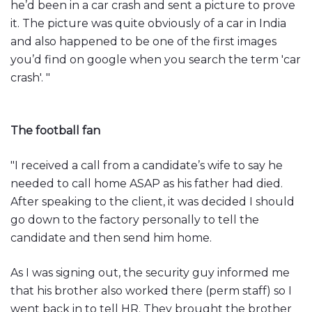
he’d been in a car crash and sent a picture to prove
it. The picture was quite obviously of a car in India
and also happened to be one of the first images
you’d find on google when you search the term 'car
crash'. "
The football fan
"I received a call from a candidate’s wife to say he
needed to call home ASAP as his father had died.
After speaking to the client, it was decided I should
go down to the factory personally to tell the
candidate and then send him home.
As I was signing out, the security guy informed me
that his brother also worked there (perm staff) so I
went back in to tell HR. They brought the brother