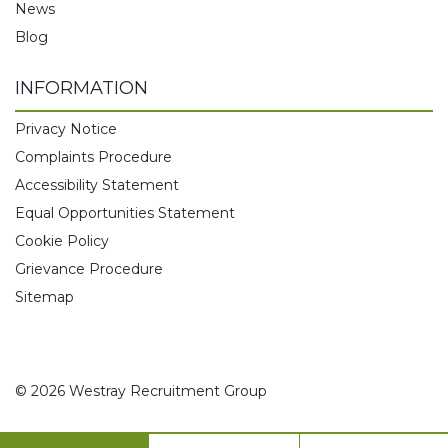
News
Blog
INFORMATION
Privacy Notice
Complaints Procedure
Accessibility Statement
Equal Opportunities Statement
Cookie Policy
Grievance Procedure
Sitemap
© 2026 Westray Recruitment Group