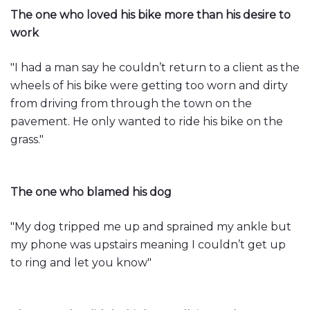
The one who loved his bike more than his desire to
work
"I had a man say he couldn’t return to a client as the
wheels of his bike were getting too worn and dirty
from driving from through the town on the
pavement. He only wanted to ride his bike on the
grass."
The one who blamed his dog
"My dog tripped me up and sprained my ankle but
my phone was upstairs meaning I couldn’t get up
to ring and let you know"