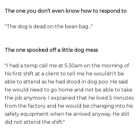
The one you don’t even know how to respond to
"The dog is dead on the bean bag..."
The one spooked off a little dog mess
"I had a temp call me at 5:30am on the morning of
his first shift at a client to tell me he wouldn’t be
able to attend as he had stood in dog poo. He said
he would need to go home and not be able to take
the job anymore. I explained that he lived 5 minutes
from the factory and he would be changing into his
safety equipment when he arrived anyway. He still
did not attend the shift."