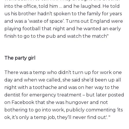
into the office, told him … and he laughed. He told
us his brother hadn’t spoken to the family for years
and was a ‘waste of space’. Turns out England were
playing football that night and he wanted an early
finish to go to the pub and watch the match"
The party girl
There was a temp who didn’t turn up for work one
day and when we called, she said she’d been up all
night with a toothache and was on her way to the
dentist for emergency treatment – but later posted
on Facebook that she was hungover and not
bothering to go into work, publicly commenting ‘its
ok, it’s only a temp job, they’ll never find out'. "