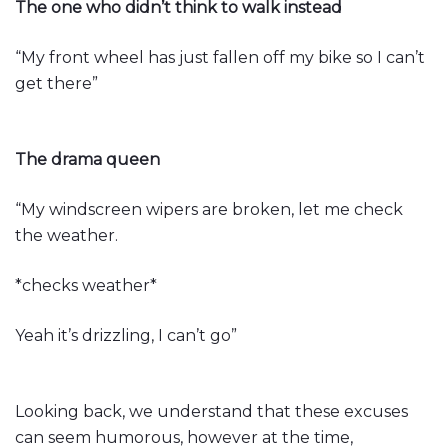
The one who didn’t think to walk instead
“My front wheel has just fallen off my bike so I can’t
get there”
The drama queen
“My windscreen wipers are broken, let me check
the weather.
*checks weather*
Yeah it’s drizzling, I can’t go”
Looking back, we understand that these excuses
can seem humorous, however at the time,