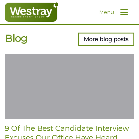
Menu
Blog
More blog posts
9 Of The Best Candidate Interview
Excuses Our Office Have Heard