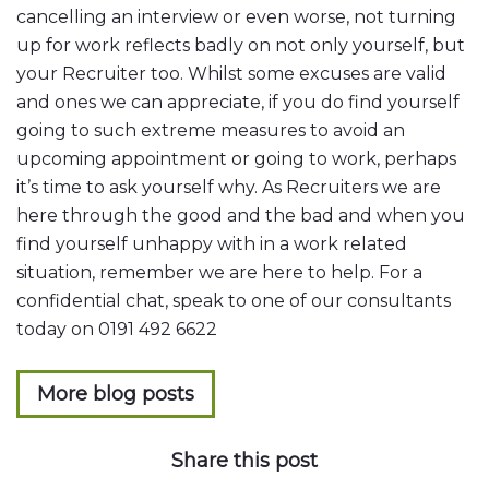
cancelling an interview or even worse, not turning
up for work reflects badly on not only yourself, but
your Recruiter too. Whilst some excuses are valid
and ones we can appreciate, if you do find yourself
going to such extreme measures to avoid an
upcoming appointment or going to work, perhaps
it’s time to ask yourself why. As Recruiters we are
here through the good and the bad and when you
find yourself unhappy with in a work related
situation, remember we are here to help. For a
confidential chat, speak to one of our consultants
today on 0191 492 6622
More blog posts
Share this post