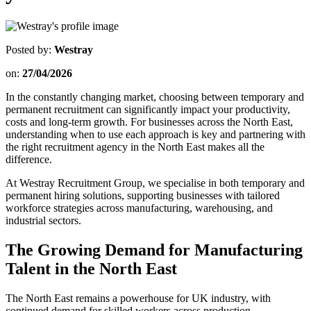
Posted by:
Westray
on:
27/04/2026
In the constantly changing market, choosing between temporary and
permanent recruitment can significantly impact your productivity,
costs and long-term growth. For businesses across the North East,
understanding when to use each approach is key and partnering with
the right recruitment agency in the North East makes all the
difference.
At Westray Recruitment Group, we specialise in both temporary and
permanent hiring solutions, supporting businesses with tailored
workforce strategies across manufacturing, warehousing, and
industrial sectors.
The Growing Demand for Manufacturing
Talent in the North East
The North East remains a powerhouse for UK industry, with
continued demand for skilled workers across production,