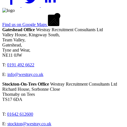
Find us on Google Maps
Gateshead Office
Westray Recruitment Consultants Ltd
Valley House, Kingsway South,
Team Valley,
Gateshead,
Tyne and Wear,
NE11 0JW
T:
0191 492 6622
E:
info@westray.co.uk
Stockton-On-Tees Office
Westray Recruitment Consultants Ltd
Richard House, Sorbonne Close
Thornaby on Tees
TS17 6DA
T:
01642 612600
E:
stockton@westray.co.uk