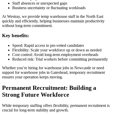
Staff absences or unexpected gaps
Business uncertainty or fluctuating workloads
At Westray, we provide temp warehouse staff in the North East
quickly and efficiently, helping businesses maintain productivity
without long-term commitment.
Key benefits:
Speed: Rapid access to pre-vetted candidates
Flexibility: Scale your workforce up or down as needed
Cost control: Avoid long-term employment overheads
Reduced risk: Trial workers before committing permanently
Whether you’re hiring for warehouse jobs in Newcastle or need
support for warehouse jobs in Gateshead, temporary recruitment
ensures your operation keeps moving.
Permanent Recruitment: Building a
Strong Future Workforce
While temporary staffing offers flexibility, permanent recruitment is
crucial for long-term stability and growth.