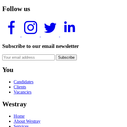
Follow us
Subscribe to our email newsletter
Subscribe
You
Candidates
Clients
Vacancies
Westray
Home
About Westray
Services