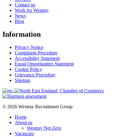
Contact us
Work for Westray
News
Blog
Information
Privacy Notice
Complaints Procedure
Accessibility Statement
Equal Opportunities Statement
Cookie Policy
Grievance Procedure
Sitemap
© 2026 Westray Recruitment Group
Home
About us
Westray Net Zero
Vacancies