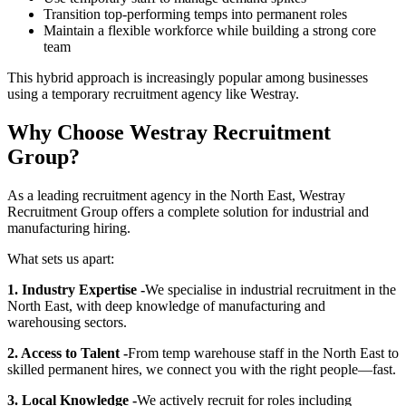
Transition top-performing temps into permanent roles
Maintain a flexible workforce while building a strong core
team
This hybrid approach is increasingly popular among businesses
using a temporary recruitment agency like Westray.
Why Choose Westray Recruitment
Group?
As a leading recruitment agency in the North East, Westray
Recruitment Group offers a complete solution for industrial and
manufacturing hiring.
What sets us apart:
1. Industry Expertise -
We specialise in industrial recruitment in the
North East, with deep knowledge of manufacturing and
warehousing sectors.
2. Access to Talent -
From temp warehouse staff in the North East to
skilled permanent hires, we connect you with the right people—fast.
3. Local Knowledge -
We actively recruit for roles including