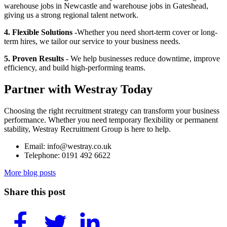
warehouse jobs in Newcastle and warehouse jobs in Gateshead,
giving us a strong regional talent network.
4. Flexible Solutions -
Whether you need short-term cover or long-
term hires, we tailor our service to your business needs.
5. Proven Results
- We help businesses reduce downtime, improve
efficiency, and build high-performing teams.
Partner with Westray Today
Choosing the right recruitment strategy can transform your business
performance. Whether you need temporary flexibility or permanent
stability, Westray Recruitment Group is here to help.
Email: info@westray.co.uk
Telephone: 0191 492 6622
More blog posts
Share this post