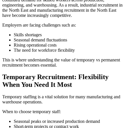
engineering, and warehousing. As a result, industrial recruitment in
the North East and manufacturing recruitment in the North East
have become increasingly competitive.
Employers are facing challenges such as:
Skills shortages
Seasonal demand fluctuations
Rising operational costs
The need for workforce flexibility
This is where understanding the value of temporary vs permanent
recruitment becomes essential.
Temporary Recruitment: Flexibility
When You Need It Most
Temporary staffing is a vital solution for many manufacturing and
warehouse operations.
When to choose temporary staff:
Seasonal peaks or increased production demand
Short-term projects or contract work