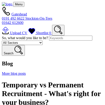
Menu
Gateshead
0191 492 6622
Stockton-On-Tees
01642 612600
Upload CV
Shortlist
0
So, what would you like to be?
Search
Blog
More blog posts
Temporary vs Permanent
Recruitment - What's right for
your business?