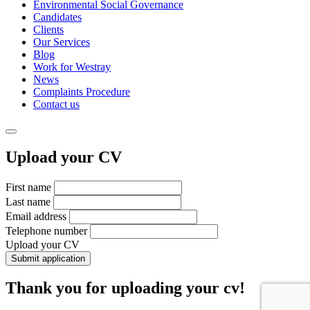
Environmental Social Governance
Candidates
Clients
Our Services
Blog
Work for Westray
News
Complaints Procedure
Contact us
Upload your CV
First name
Last name
Email address
Telephone number
Upload your CV
Submit application
Thank you for uploading your cv!