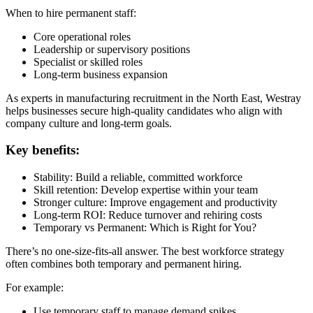
When to hire permanent staff:
Core operational roles
Leadership or supervisory positions
Specialist or skilled roles
Long-term business expansion
As experts in manufacturing recruitment in the North East, Westray
helps businesses secure high-quality candidates who align with
company culture and long-term goals.
Key benefits:
Stability: Build a reliable, committed workforce
Skill retention: Develop expertise within your team
Stronger culture: Improve engagement and productivity
Long-term ROI: Reduce turnover and rehiring costs
Temporary vs Permanent: Which is Right for You?
There’s no one-size-fits-all answer. The best workforce strategy
often combines both temporary and permanent hiring.
For example:
Use temporary staff to manage demand spikes