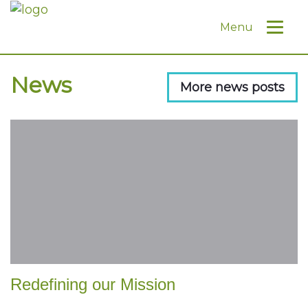
Menu
News
More news posts
Redefining our Mission