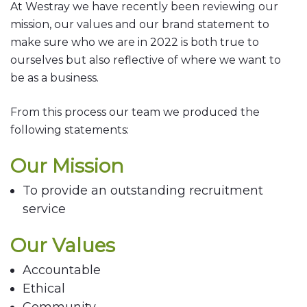
At Westray we have recently been reviewing our
mission, our values and our brand statement to
make sure who we are in 2022 is both true to
ourselves but also reflective of where we want to
be as a business.
From this process our team we produced the
following statements:
Our Mission
To provide an outstanding recruitment
service
Our Values
Accountable
Ethical