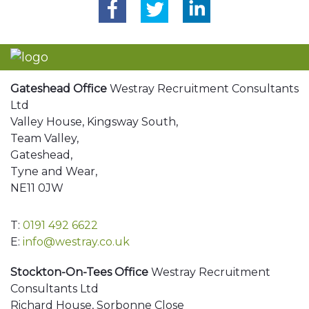
Gateshead Office
Westray Recruitment Consultants
Ltd
Valley House, Kingsway South,
Team Valley,
Gateshead,
Tyne and Wear,
NE11 0JW
T:
0191 492 6622
E:
info@westray.co.uk
Stockton-On-Tees Office
Westray Recruitment
Consultants Ltd
Richard House, Sorbonne Close