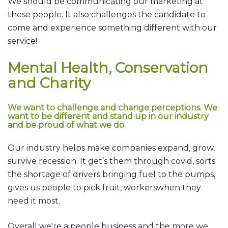
We should be communicating our marketing at
these people. It also challenges the candidate to
come and experience something different with our
service!
Mental Health, Conservation
and Charity
We want to challenge and change perceptions. We
want to be different and stand up in our industry
and be proud of what we do.
Our industry helps make companies expand, grow,
survive recession. It get’s them through covid, sorts
the shortage of drivers bringing fuel to the pumps,
gives us people to pick fruit, workerswhen they
need it most.
Overall we're a people business and the more we