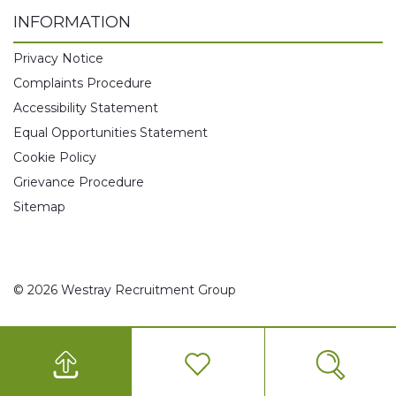
INFORMATION
Privacy Notice
Complaints Procedure
Accessibility Statement
Equal Opportunities Statement
Cookie Policy
Grievance Procedure
Sitemap
© 2026 Westray Recruitment Group
0