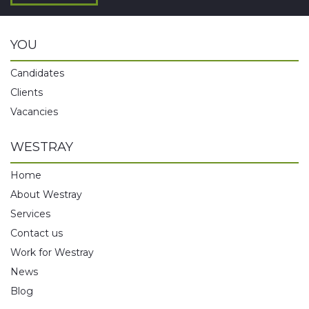
YOU
Candidates
Clients
Vacancies
WESTRAY
Home
About Westray
Services
Contact us
Work for Westray
News
Blog