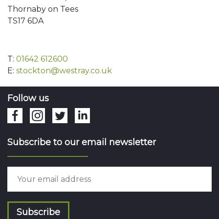
Thornaby on Tees
TS17 6DA
T:
01642 612600
E:
stockton@westray.co.uk
Follow us
Subscribe to our email newsletter
Subscribe