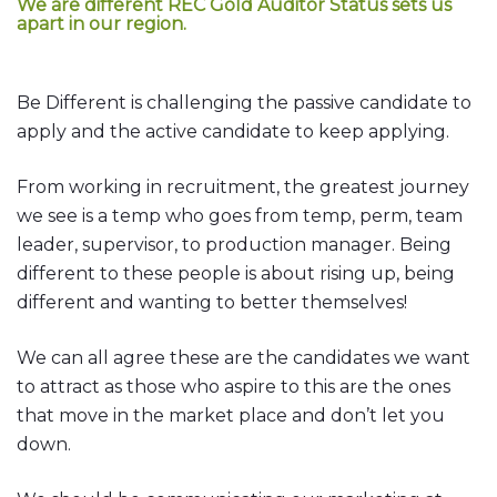
We are different
REC Gold Auditor Status
sets us
apart in our region.
Be Different is challenging the passive candidate to
apply and the active candidate to keep applying.
From working in recruitment, the greatest journey
we see is a temp who goes from temp, perm, team
leader, supervisor, to production manager. Being
different to these people is about rising up, being
different and wanting to better themselves!
We can all agree these are the candidates we want
to attract as those who aspire to this are the ones
that move in the market place and don’t let you
down.