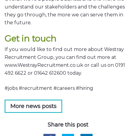
understand our stakeholders and the challenges
they go through, the more we can serve them in
the future.
Get in touch
If you would like to find out more about Westray
Recruitment Group, you can find out more at
www.WestrayRecruitment.co.uk or call us on 0191
492 6622 or 01642 612600 today.
#jobs #recruitment #careers #hiring
More news posts
Share this post