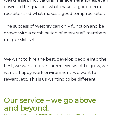
weaknesses, motivations, management styles, even
down to the qualities what makes a good perm
recruiter and what makes a good temp recruiter.
The success of Westray can only function and be
grown with a combination of every staff members
unique skill set.
We want to hire the best, develop people into the
best, we want to give careers, we want to grow, we
want a happy work environment, we want to
reward, etc. This is us wanting to be different.
Our service – we go above
and beyond.