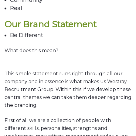
Community
Real
Our Brand Statement
Be Different
What does this mean?
This simple statement runs right through all our
company and in essence is what makes us Westray
Recruitment Group. Within this, if we develop these
central themes we can take them deeper regarding
the branding.
First of all we are a collection of people with
different skills, personalities, strengths and