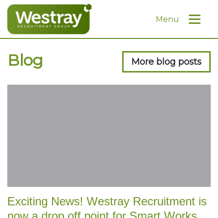
Menu
Blog
More blog posts
Exciting News! Westray Recruitment is
now a drop off point for Smart Works