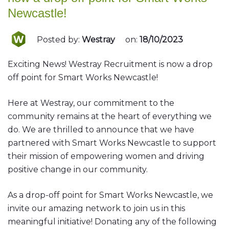
Newcastle!
Posted by:
Westray
on:
18/10/2023
Exciting News! Westray Recruitment is now a drop
off point for Smart Works Newcastle!
Here at Westray, our commitment to the
community remains at the heart of everything we
do. We are thrilled to announce that we have
partnered with Smart Works Newcastle to support
their mission of empowering women and driving
positive change in our community.
As a drop-off point for Smart Works Newcastle, we
invite our amazing network to join us in this
meaningful initiative! Donating any of the following