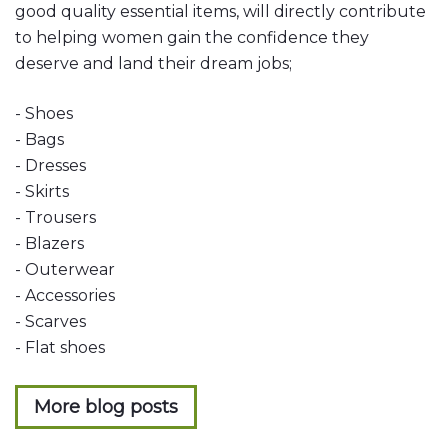
good quality essential items, will directly contribute
to helping women gain the confidence they
deserve and land their dream jobs;
- Shoes
- Bags
- Dresses
- Skirts
- Trousers
- Blazers
- Outerwear
- Accessories
- Scarves
- Flat shoes
More blog posts