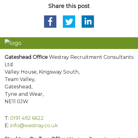
Share this post
Gateshead Office
Westray Recruitment Consultants
Ltd
Valley House, Kingsway South,
Team Valley,
Gateshead,
Tyne and Wear,
NE11 0JW
T:
0191 492 6622
E:
info@westray.co.uk