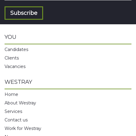
Subscribe
YOU
Candidates
Clients
Vacancies
WESTRAY
Home
About Westray
Services
Contact us
Work for Westray