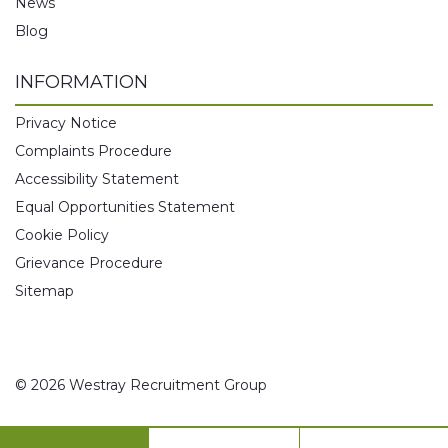
News
Blog
INFORMATION
Privacy Notice
Complaints Procedure
Accessibility Statement
Equal Opportunities Statement
Cookie Policy
Grievance Procedure
Sitemap
© 2026 Westray Recruitment Group