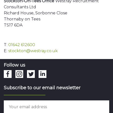
Stockton-On-Tees Office
Westray Recruitment
Consultants Ltd
Richard House, Sorbonne Close
Thornaby on Tees
TS17 6DA
T:
01642 612600
E:
stockton@westray.co.uk
Follow us
Subscribe to our email newsletter