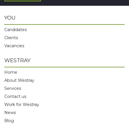
YOU
Candidates
Clients
Vacancies
WESTRAY
Home
About Westray
Services
Contact us
Work for Westray
News
Blog