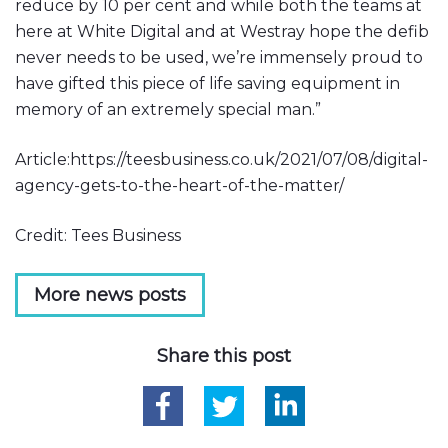
reduce by 10 per cent and while both the teams at
here at White Digital and at Westray hope the defib
never needs to be used, we’re immensely proud to
have gifted this piece of life saving equipment in
memory of an extremely special man.”
Article:https://teesbusiness.co.uk/2021/07/08/digital-
agency-gets-to-the-heart-of-the-matter/
Credit: Tees Business
More news posts
Share this post