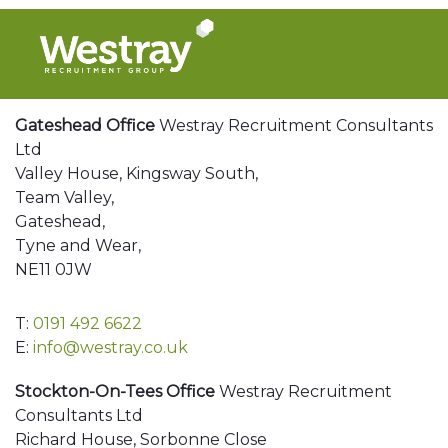
Gateshead Office
Westray Recruitment Consultants
Ltd
Valley House, Kingsway South,
Team Valley,
Gateshead,
Tyne and Wear,
NE11 0JW
T:
0191 492 6622
E:
info@westray.co.uk
Stockton-On-Tees Office
Westray Recruitment
Consultants Ltd
Richard House, Sorbonne Close