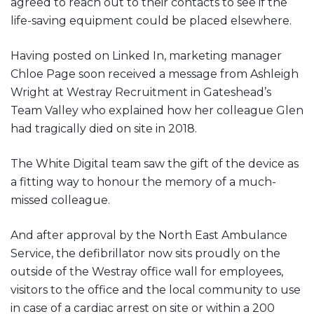
agreed to reach out to their contacts to see if the
life-saving equipment could be placed elsewhere.
Having posted on Linked In, marketing manager
Chloe Page soon received a message from Ashleigh
Wright at Westray Recruitment in Gateshead’s
Team Valley who explained how her colleague Glen
had tragically died on site in 2018.
The White Digital team saw the gift of the device as
a fitting way to honour the memory of a much-
missed colleague.
And after approval by the North East Ambulance
Service, the defibrillator now sits proudly on the
outside of the Westray office wall for employees,
visitors to the office and the local community to use
in case of a cardiac arrest on site or within a 200