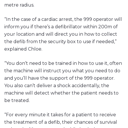
metre radius.
“In the case of a cardiac arrest, the 999 operator will
inform you if there’s a defibrillator within 200m of
your location and will direct you in how to collect
the defib from the security box to use if needed,”
explained Chloe.
“You don’t need to be trained in how to use it, often
the machine will instruct you what you need to do
and you’ll have the support of the 999 operator.
You also can’t deliver a shock accidentally, the
machine will detect whether the patient needs to
be treated.
“For every minute it takes for a patient to receive
the treatment of a defib, their chances of survival