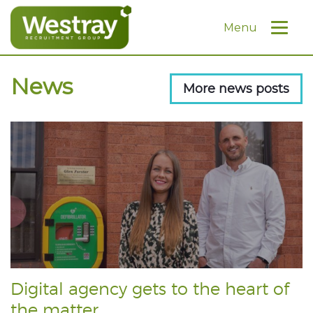
Menu
News
More news posts
Digital agency gets to the heart of
the matter