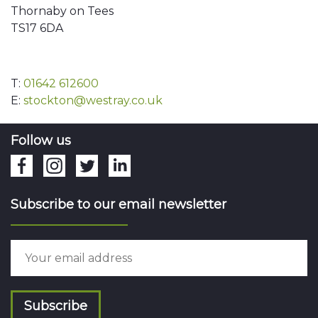
Thornaby on Tees
TS17 6DA
T:
01642 612600
E:
stockton@westray.co.uk
Follow us
Subscribe to our email newsletter
Subscribe