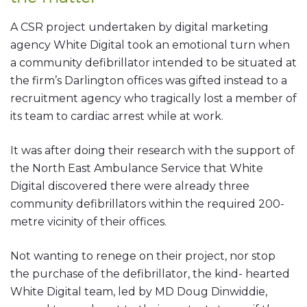
A CSR project undertaken by digital marketing
agency White Digital took an emotional turn when
a community defibrillator intended to be situated at
the firm’s Darlington offices was gifted instead to a
recruitment agency who tragically lost a member of
its team to cardiac arrest while at work.
It was after doing their research with the support of
the North East Ambulance Service that White
Digital discovered there were already three
community defibrillators within the required 200-
metre vicinity of their offices.
Not wanting to renege on their project, nor stop
the purchase of the defibrillator, the kind- hearted
White Digital team, led by MD Doug Dinwiddie,