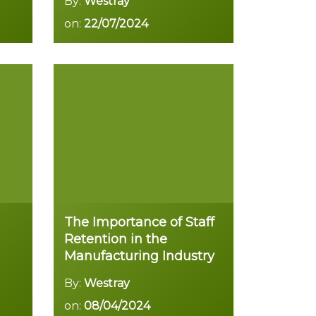
By:
Westray
on:
22/07/2024
Read more
The Importance of Staff
Retention in the
Manufacturing Industry
By:
Westray
on:
08/04/2024