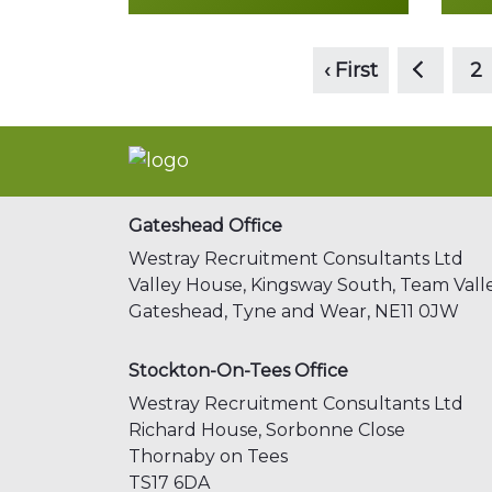
<
Read more
‹ First
2
Gateshead Office
Westray Recruitment Consultants Ltd
Valley House, Kingsway South,
Team Valle
Gateshead,
Tyne and Wear,
NE11 0JW
Stockton-On-Tees Office
Westray Recruitment Consultants Ltd
Richard House, Sorbonne Close
Thornaby on Tees
TS17 6DA