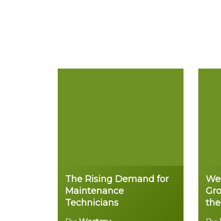
The Rising Demand for
Wes
Maintenance
Gro
Technicians
the