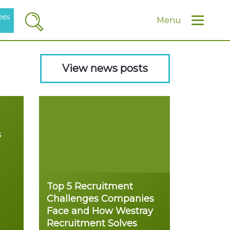
ees
Search
Menu
View news posts
s
Top 5 Recruitment
Challenges Companies
Face and How Westray
Recruitment Solves