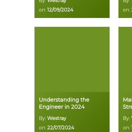
By:
Westray
By:
on:
12/09/2024
on:
Read more
Understanding the
Mai
Engineer in 2024
St
By:
Westray
By:
on:
22/07/2024
on: