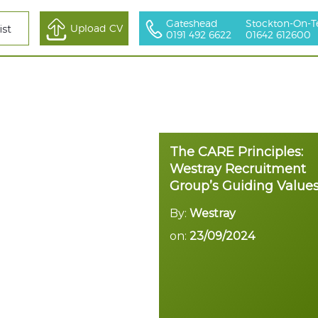
Gateshead
Stockton-On-T
All Sectors
Upload CV
ist
0191 492 6622
01642 612600
The CARE Principles:
Westray Recruitment
Group’s Guiding Value
By:
Westray
on:
23/09/2024