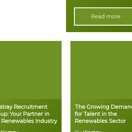
Read more
tray Recruitment
The Growing Deman
up: Your Partner in
for Talent in the
 Renewables Industry
Renewables Sector