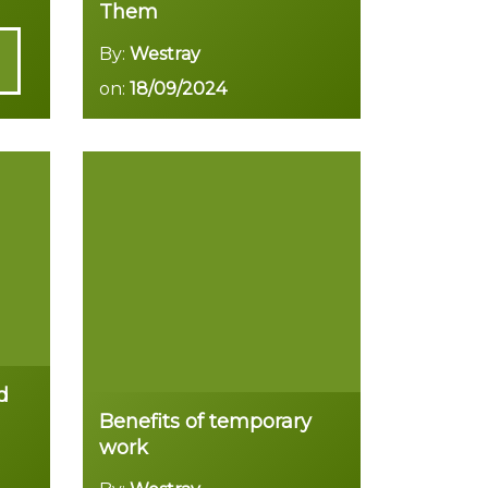
Them
By:
Westray
on:
18/09/2024
Read more
d
Benefits of temporary
work