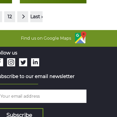
>
Read more
12
Last ›
Find us on Google Maps
llow us
bscribe to our email newsletter
Subscribe