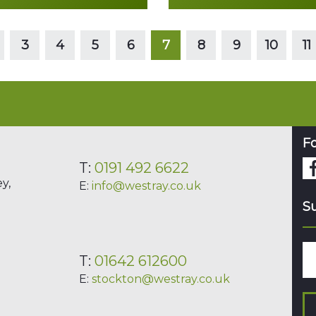
Read more
Read more
3
4
5
6
7
8
9
10
11
Fo
T:
0191 492 6622
y,
E:
info@westray.co.uk
Su
T:
01642 612600
E:
stockton@westray.co.uk