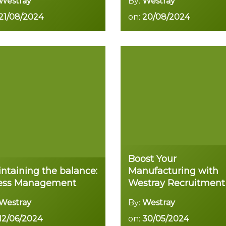
Westray
By:
Westray
21/08/2024
on:
20/08/2024
Read more
Read more
Boost Your
ntaining the balance:
Manufacturing with
ress Management
Westray Recruitment
Westray
By:
Westray
12/06/2024
on:
30/05/2024