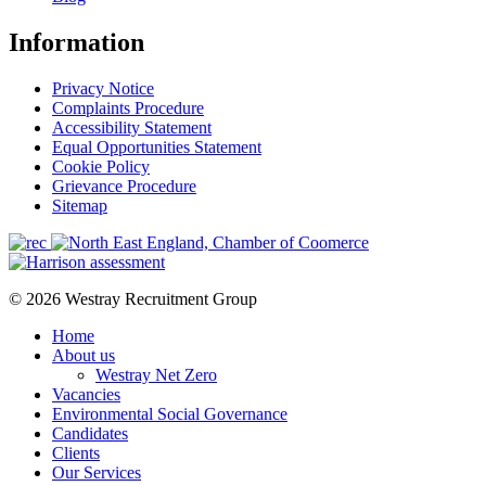
Information
Privacy Notice
Complaints Procedure
Accessibility Statement
Equal Opportunities Statement
Cookie Policy
Grievance Procedure
Sitemap
© 2026 Westray Recruitment Group
Home
About us
Westray Net Zero
Vacancies
Environmental Social Governance
Candidates
Clients
Our Services