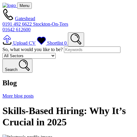
Menu
Gateshead
0191 492 6622
Stockton-On-Tees
01642 612600
Upload CV
Shortlist
0
So, what would you like to be?
Search
Blog
More blog posts
Skills-Based Hiring: Why It’s
Crucial in 2025