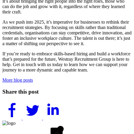
It’s about bringing the right people into the right roles, those who
can do the job and grow with it, regardless of where they learned
their craft.
As we push into 2025, it’s imperative for businesses to rethink their
recruitment strategies. By focusing on skills rather than traditional
credentials, organisations can stay competitive, drive innovation, and
foster an inclusive workplace culture. The talent is out there; it’s just
a matter of shifting our perspective to see it.
If you’re ready to embrace skills-based hiring and build a workforce
that’s prepared for the future, Westray Recruitment Group is here to
help. Get in touch with us today to learn how we can support your
journey to a more dynamic and capable team.
More blog posts
Share this post