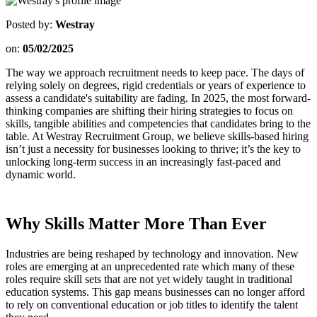
Posted by:
Westray
on:
05/02/2025
The way we approach recruitment needs to keep pace. The days of
relying solely on degrees, rigid credentials or years of experience to
assess a candidate's suitability are fading. In 2025, the most forward-
thinking companies are shifting their hiring strategies to focus on
skills, tangible abilities and competencies that candidates bring to the
table. At Westray Recruitment Group, we believe skills-based hiring
isn’t just a necessity for businesses looking to thrive; it’s the key to
unlocking long-term success in an increasingly fast-paced and
dynamic world.
Why Skills Matter More Than Ever
Industries are being reshaped by technology and innovation. New
roles are emerging at an unprecedented rate which many of these
roles require skill sets that are not yet widely taught in traditional
education systems. This gap means businesses can no longer afford
to rely on conventional education or job titles to identify the talent