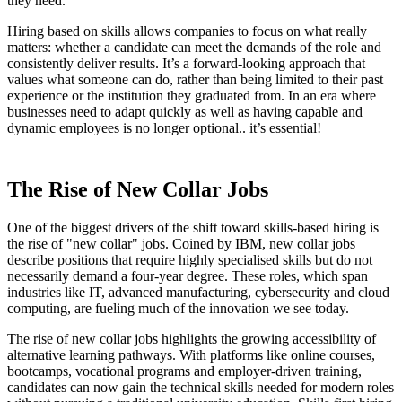
they need.
Hiring based on skills allows companies to focus on what really
matters: whether a candidate can meet the demands of the role and
consistently deliver results. It’s a forward-looking approach that
values what someone can do, rather than being limited to their past
experience or the institution they graduated from. In an era where
businesses need to adapt quickly as well as having capable and
dynamic employees is no longer optional.. it’s essential!
The Rise of New Collar Jobs
One of the biggest drivers of the shift toward skills-based hiring is
the rise of "new collar" jobs. Coined by IBM, new collar jobs
describe positions that require highly specialised skills but do not
necessarily demand a four-year degree. These roles, which span
industries like IT, advanced manufacturing, cybersecurity and cloud
computing, are fueling much of the innovation we see today.
The rise of new collar jobs highlights the growing accessibility of
alternative learning pathways. With platforms like online courses,
bootcamps, vocational programs and employer-driven training,
candidates can now gain the technical skills needed for modern roles