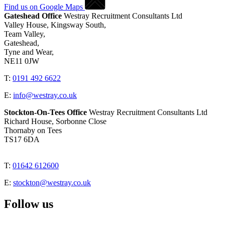
Find us on Google Maps
Gateshead Office
Westray Recruitment Consultants Ltd
Valley House, Kingsway South,
Team Valley,
Gateshead,
Tyne and Wear,
NE11 0JW
T:
0191 492 6622
E:
info@westray.co.uk
Stockton-On-Tees Office
Westray Recruitment Consultants Ltd
Richard House, Sorbonne Close
Thornaby on Tees
TS17 6DA
T:
01642 612600
E:
stockton@westray.co.uk
Follow us