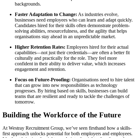
backgrounds.
Faster Adaptation to Change:
As industries evolve,
businesses need employees who can learn and adapt quickly.
Candidates hired for their skills often demonstrate problem-
solving abilities, resourcefulness, and the agility that helps
organisations stay ahead in an unpredictable market.
Higher Retention Rates:
Employees hired for their actual
capabilities—not just their credentials—are often a better fit
culturally and practically for the role. They feel more
confident in their ability to deliver value, which increases
engagement and retention.
Focus on Future-Proofing:
Organisations need to hire talent
that can grow into new responsibilities as technology
progresses. By hiring based on skills, businesses can build
teams that are resilient and ready to tackle the challenges of
tomorrow.
Building the Workforce of the Future
At Westray Recruitment Group, we’ve seen firsthand how a skills-
first approach unlocks potential for both employers and employees.