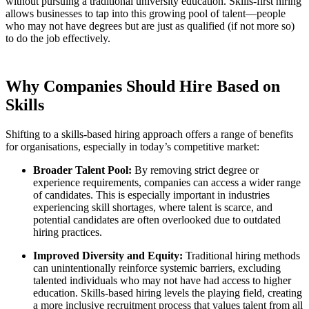
without pursuing a traditional university education. Skills-first hiring
allows businesses to tap into this growing pool of talent—people
who may not have degrees but are just as qualified (if not more so)
to do the job effectively.
Why Companies Should Hire Based on
Skills
Shifting to a skills-based hiring approach offers a range of benefits
for organisations, especially in today’s competitive market:
Broader Talent Pool:
By removing strict degree or
experience requirements, companies can access a wider range
of candidates. This is especially important in industries
experiencing skill shortages, where talent is scarce, and
potential candidates are often overlooked due to outdated
hiring practices.
Improved Diversity and Equity:
Traditional hiring methods
can unintentionally reinforce systemic barriers, excluding
talented individuals who may not have had access to higher
education. Skills-based hiring levels the playing field, creating
a more inclusive recruitment process that values talent from all