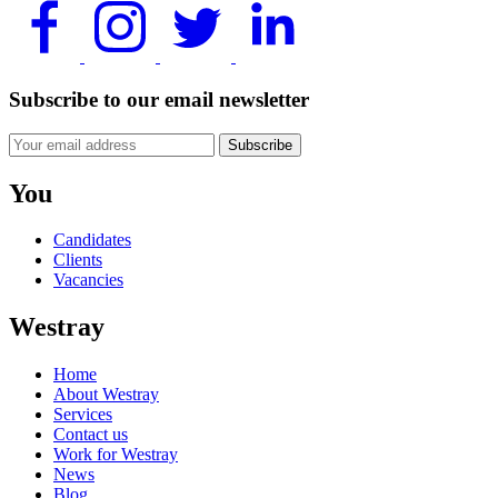
Subscribe to our email newsletter
Subscribe
You
Candidates
Clients
Vacancies
Westray
Home
About Westray
Services
Contact us
Work for Westray
News
Blog