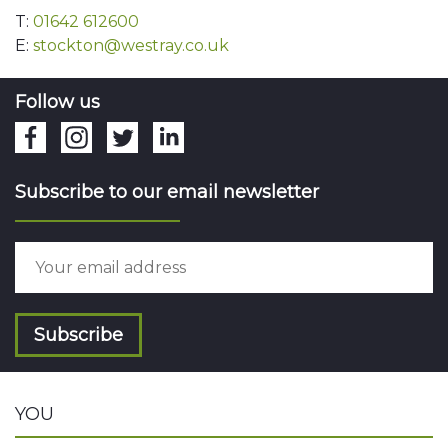
T:
01642 612600
E:
stockton@westray.co.uk
Follow us
Subscribe to our email newsletter
Subscribe
YOU