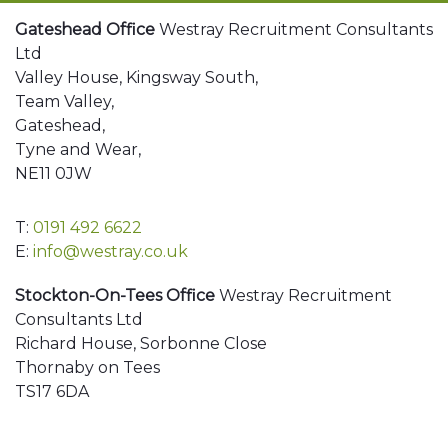
Gateshead Office
Westray Recruitment Consultants
Ltd
Valley House, Kingsway South,
Team Valley,
Gateshead,
Tyne and Wear,
NE11 0JW
T:
0191 492 6622
E:
info@westray.co.uk
Stockton-On-Tees Office
Westray Recruitment
Consultants Ltd
Richard House, Sorbonne Close
Thornaby on Tees
TS17 6DA