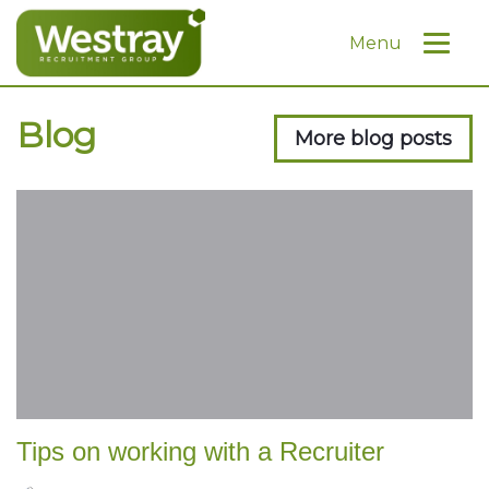
Menu
Blog
More blog posts
Tips on working with a Recruiter