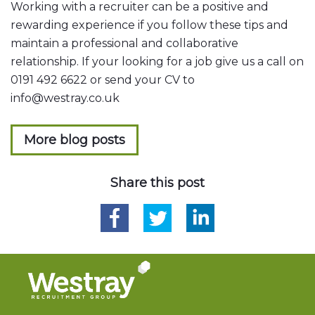
Working with a recruiter can be a positive and
rewarding experience if you follow these tips and
maintain a professional and collaborative
relationship. If your looking for a job give us a call on
0191 492 6622 or send your CV to
info@westray.co.uk
More blog posts
Share this post