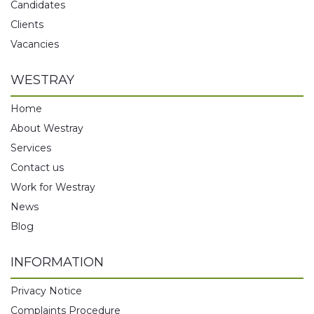
Candidates
Clients
Vacancies
WESTRAY
Home
About Westray
Services
Contact us
Work for Westray
News
Blog
INFORMATION
Privacy Notice
Complaints Procedure