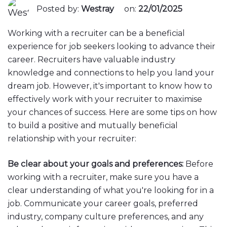
Posted by:
Westray
on:
22/01/2025
Working with a recruiter can be a beneficial
experience for job seekers looking to advance their
career. Recruiters have valuable industry
knowledge and connections to help you land your
dream job. However, it's important to know how to
effectively work with your recruiter to maximise
your chances of success. Here are some tips on how
to build a positive and mutually beneficial
relationship with your recruiter:
Be clear about your goals and preferences:
Before
working with a recruiter, make sure you have a
clear understanding of what you're looking for in a
job. Communicate your career goals, preferred
industry, company culture preferences, and any