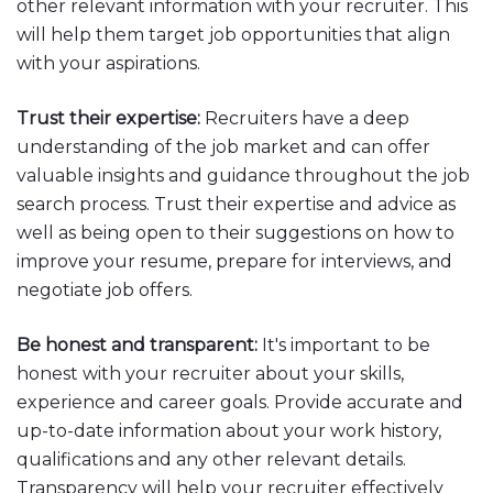
other relevant information with your recruiter. This
will help them target job opportunities that align
with your aspirations.
Trust their expertise:
Recruiters have a deep
understanding of the job market and can offer
valuable insights and guidance throughout the job
search process. Trust their expertise and advice as
well as being open to their suggestions on how to
improve your resume, prepare for interviews, and
negotiate job offers.
Be honest and transparent:
It's important to be
honest with your recruiter about your skills,
experience and career goals. Provide accurate and
up-to-date information about your work history,
qualifications and any other relevant details.
Transparency will help your recruiter effectively