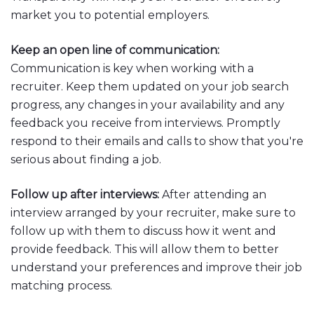
market you to potential employers.
Keep an open line of communication:
Communication is key when working with a
recruiter. Keep them updated on your job search
progress, any changes in your availability and any
feedback you receive from interviews. Promptly
respond to their emails and calls to show that you're
serious about finding a job.
Follow up after interviews:
After attending an
interview arranged by your recruiter, make sure to
follow up with them to discuss how it went and
provide feedback. This will allow them to better
understand your preferences and improve their job
matching process.