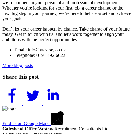
we’re partners in your personal and professional development.
Whether you’re looking for your first job, a career change or the
next big step in your journey, we’re here to help you set and achieve
your goals.
Don’t let your career happen by chance. Take charge of your future
today. Get in touch with us, and let’s work together to align your
ambitions with the perfect opportunities.
Email: info@westray.co.uk
Telephone: 0191 492 6622
More blog posts
Share this post
Find us on Google Maps
Gateshead Office
Westray Recruitment Consultants Ltd