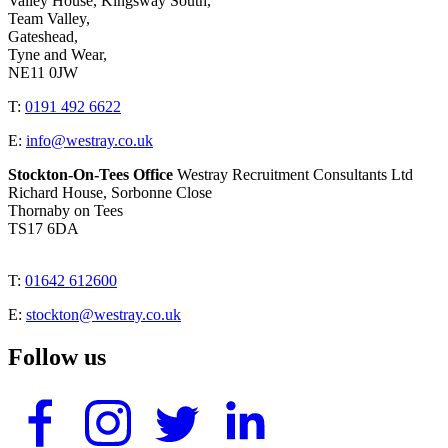
Valley House, Kingsway South,
Team Valley,
Gateshead,
Tyne and Wear,
NE11 0JW
T:
0191 492 6622
E:
info@westray.co.uk
Stockton-On-Tees Office
Westray Recruitment Consultants Ltd
Richard House, Sorbonne Close
Thornaby on Tees
TS17 6DA
T:
01642 612600
E:
stockton@westray.co.uk
Follow us