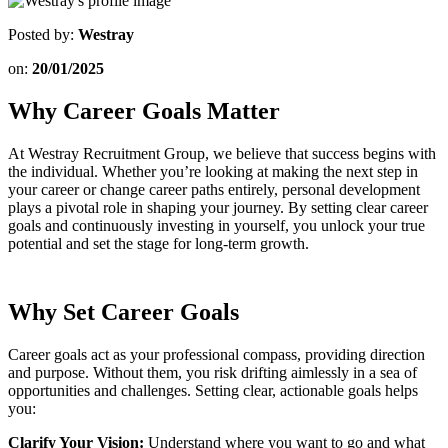
Posted by:
Westray
on:
20/01/2025
Why Career Goals Matter
At Westray Recruitment Group, we believe that success begins with
the individual. Whether you’re looking at making the next step in
your career or change career paths entirely, personal development
plays a pivotal role in shaping your journey. By setting clear career
goals and continuously investing in yourself, you unlock your true
potential and set the stage for long-term growth.
Why Set Career Goals
Career goals act as your professional compass, providing direction
and purpose. Without them, you risk drifting aimlessly in a sea of
opportunities and challenges. Setting clear, actionable goals helps
you:
Clarify Your Vision:
Understand where you want to go and what