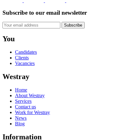
Subscribe to our email newsletter
Subscribe
You
Candidates
Clients
Vacancies
Westray
Home
About Westray
Services
Contact us
Work for Westray
News
Blog
Information