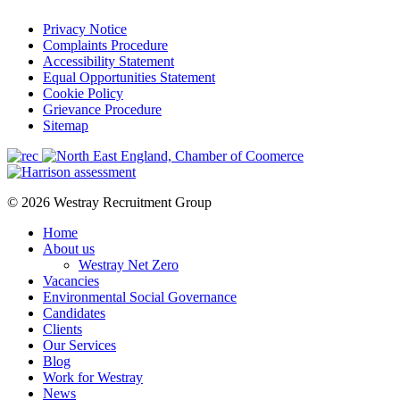
Privacy Notice
Complaints Procedure
Accessibility Statement
Equal Opportunities Statement
Cookie Policy
Grievance Procedure
Sitemap
© 2026 Westray Recruitment Group
Home
About us
Westray Net Zero
Vacancies
Environmental Social Governance
Candidates
Clients
Our Services
Blog
Work for Westray
News