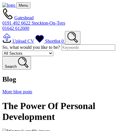
Menu
Gateshead
0191 492 6622
Stockton-On-Tees
01642 612600
Upload CV
Shortlist
0
So, what would you like to be?
Search
Blog
More blog posts
The Power Of Personal
Development