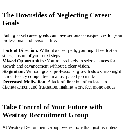
The Downsides of Neglecting Career
Goals
Failing to set career goals can have serious consequences for your
professional and personal life:
Lack of Direction:
Without a clear path, you might feel lost or
stuck, unsure of your next steps.
Missed Opportunities:
You’re less likely to seize chances for
growth and advancement without a clear vision.
Stagnation:
Without goals, professional growth slows, making it
harder to stay competitive in a fast-paced job market.
Decreased Motivation:
A lack of direction often leads to
disengagement and frustration, making work feel monotonous.
Take Control of Your Future with
Westray Recruitment Group
At Westray Recruitment Group, we’re more than just recruiters;