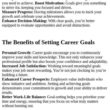
you need to achieve.
Boost Motivation:
Goals give you something
to strive for, keeping you focused and driven.
Measure Progress:
Having milestones allows you to track your
growth and celebrate your achievements.
Enhance Decision-Making:
With clear goals, you’re better
equipped to evaluate opportunities and avoid distractions.
The Benefits of Setting Career Goals
Personal Growth
: Career goals encourage you to continuously
improve your skills and knowledge. This not only enhances your
professional profile but also boosts your confidence and adaptability.
Increased Job Satisfaction:
Working toward meaningful goals
makes your job more rewarding. You’re not just clocking in; you’re
building a future.
Enhanced Career Prospects:
Employers value individuals who
show initiative and ambition. Setting and achieving goals
demonstrates your commitment to growth and your ability to deliver
results.
Better Work-Life Balance:
Goal-setting helps you prioritise your
time and energy, ensuring that you focus on what truly matters
without burning out.