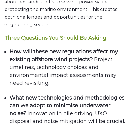
about expanding offshore wind power while
protecting the marine environment. This creates
both challenges and opportunities for the
engineering sector.
Three Questions You Should Be Asking
How will these new regulations affect my
existing offshore wind projects?
Project
timelines, technology choices and
environmental impact assessments may
need revisiting.
What new technologies and methodologies
can we adopt to minimise underwater
noise?
Innovation in pile driving, UXO
disposal and noise mitigation will be crucial.