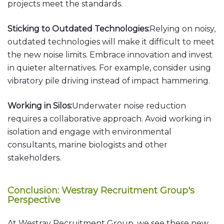
projects meet the standards.
Sticking to Outdated Technologies:
Relying on noisy,
outdated technologies will make it difficult to meet
the new noise limits. Embrace innovation and invest
in quieter alternatives. For example, consider using
vibratory pile driving instead of impact hammering.
Working in Silos:
Underwater noise reduction
requires a collaborative approach. Avoid working in
isolation and engage with environmental
consultants, marine biologists and other
stakeholders.
Conclusion: Westray Recruitment Group's
Perspective
At Westray Recruitment Group, we see these new