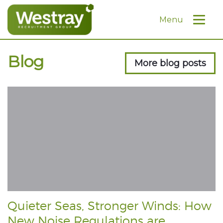
Menu
Blog
More blog posts
Quieter Seas, Stronger Winds: How
New Noise Regulations are