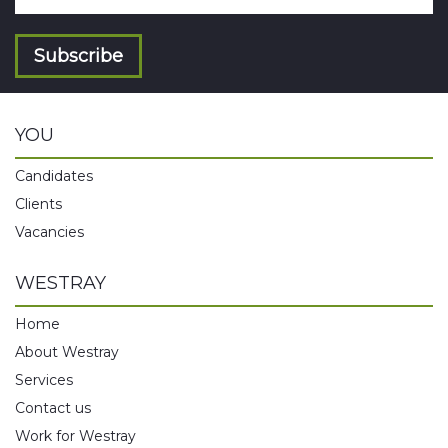
Subscribe
YOU
Candidates
Clients
Vacancies
WESTRAY
Home
About Westray
Services
Contact us
Work for Westray