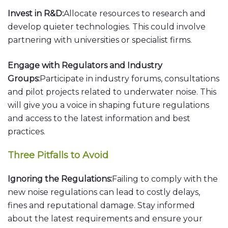
Invest in R&D:
Allocate resources to research and
develop quieter technologies. This could involve
partnering with universities or specialist firms.
Engage with Regulators and Industry
Groups:
Participate in industry forums, consultations
and pilot projects related to underwater noise. This
will give you a voice in shaping future regulations
and access to the latest information and best
practices.
Three Pitfalls to Avoid
Ignoring the Regulations:
Failing to comply with the
new noise regulations can lead to costly delays,
fines and reputational damage. Stay informed
about the latest requirements and ensure your