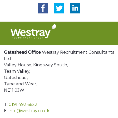
Gateshead Office
Westray Recruitment Consultants
Ltd
Valley House, Kingsway South,
Team Valley,
Gateshead,
Tyne and Wear,
NE11 0JW
T:
0191 492 6622
E:
info@westray.co.uk