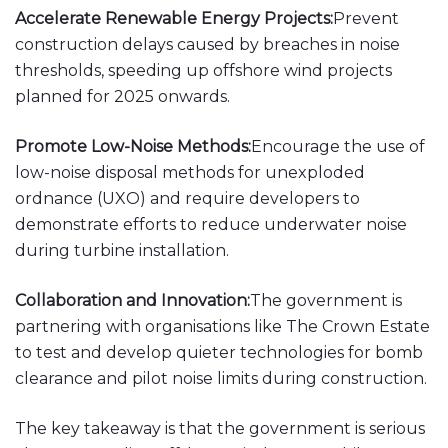
Accelerate Renewable Energy Projects:
Prevent
construction delays caused by breaches in noise
thresholds, speeding up offshore wind projects
planned for 2025 onwards.
Promote Low-Noise Methods:
Encourage the use of
low-noise disposal methods for unexploded
ordnance (UXO) and require developers to
demonstrate efforts to reduce underwater noise
during turbine installation.
Collaboration and Innovation:
The government is
partnering with organisations like The Crown Estate
to test and develop quieter technologies for bomb
clearance and pilot noise limits during construction.
The key takeaway is that the government is serious