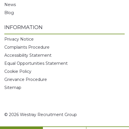
News
Blog
INFORMATION
Privacy Notice
Complaints Procedure
Accessibility Statement
Equal Opportunities Statement
Cookie Policy
Grievance Procedure
Sitemap
© 2026 Westray Recruitment Group