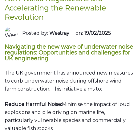
Accelerating the Renewable
Revolution
Posted by:
Westray
on:
19/02/2025
Navigating the new wave of underwater noise
regulations: Opportunities and challenges for
UK engineering.
The UK government has announced new measures
to curb underwater noise during offshore wind
farm construction. This initiative aims to:
Reduce Harmful Noise:
Minimise the impact of loud
explosions and pile driving on marine life,
particularly vulnerable species and commercially
valuable fish stocks.