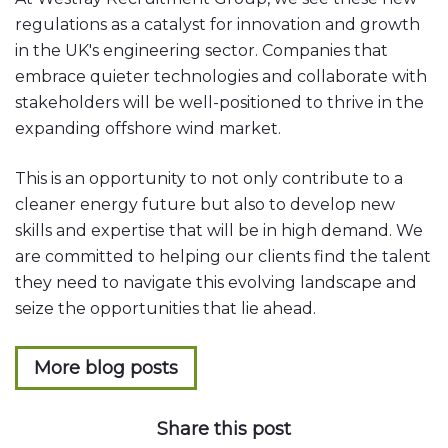
regulations as a catalyst for innovation and growth
in the UK's engineering sector. Companies that
embrace quieter technologies and collaborate with
stakeholders will be well-positioned to thrive in the
expanding offshore wind market.
This is an opportunity to not only contribute to a
cleaner energy future but also to develop new
skills and expertise that will be in high demand. We
are committed to helping our clients find the talent
they need to navigate this evolving landscape and
seize the opportunities that lie ahead.
More blog posts
Share this post