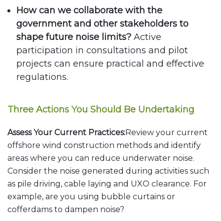
How can we collaborate with the
government and other stakeholders to
shape future noise limits?
Active
participation in consultations and pilot
projects can ensure practical and effective
regulations.
Three Actions You Should Be Undertaking
Assess Your Current Practices:
Review your current
offshore wind construction methods and identify
areas where you can reduce underwater noise.
Consider the noise generated during activities such
as pile driving, cable laying and UXO clearance. For
example, are you using bubble curtains or
cofferdams to dampen noise?