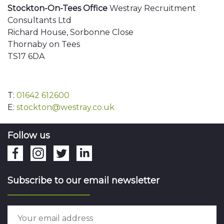
Stockton-On-Tees Office
Westray Recruitment
Consultants Ltd
Richard House, Sorbonne Close
Thornaby on Tees
TS17 6DA
T:
01642 612600
E:
stockton@westray.co.uk
Follow us
Subscribe to our email newsletter