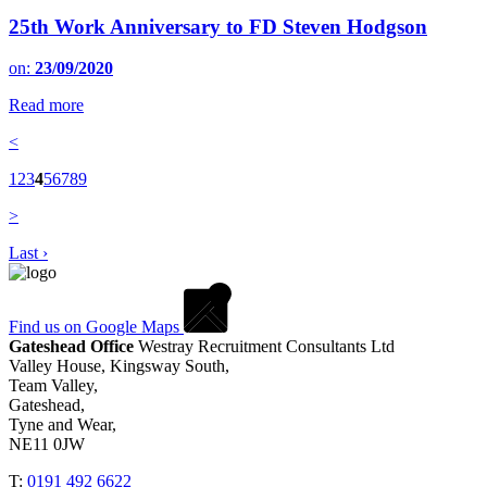
25th Work Anniversary to FD Steven Hodgson
on:
23/09/2020
Read more
<
1
2
3
4
5
6
7
8
9
>
Last ›
Find us on Google Maps
Gateshead Office
Westray Recruitment Consultants Ltd
Valley House, Kingsway South,
Team Valley,
Gateshead,
Tyne and Wear,
NE11 0JW
T:
0191 492 6622