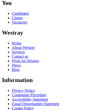
You
Candidates
Clients
Vacancies
Westray
Home
About Westray
Services
Contact us
Work for Westray
News
Blog
Information
Privacy Notice
Complaints Procedure
Accessibility Statement
Equal Opportunities Statement
Cookie Policy