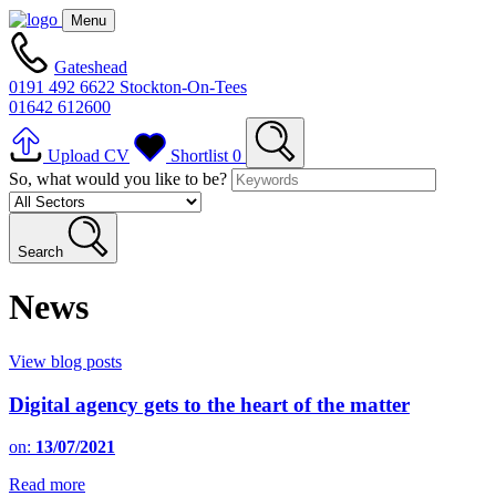
Menu
Gateshead
0191 492 6622
Stockton-On-Tees
01642 612600
Upload CV
Shortlist
0
So, what would you like to be?
Search
News
View blog posts
Digital agency gets to the heart of the matter
on:
13/07/2021
Read more