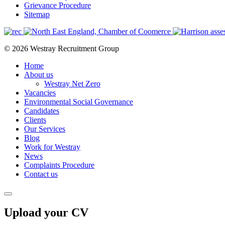
Grievance Procedure
Sitemap
© 2026 Westray Recruitment Group
Home
About us
Westray Net Zero
Vacancies
Environmental Social Governance
Candidates
Clients
Our Services
Blog
Work for Westray
News
Complaints Procedure
Contact us
Upload your CV