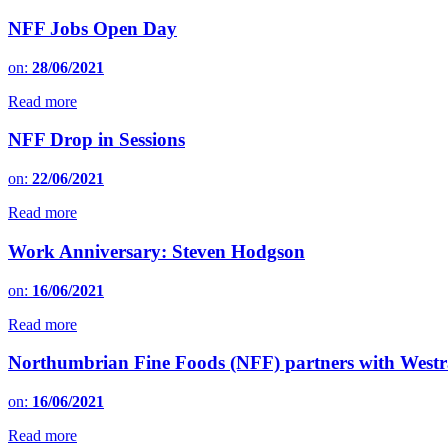
NFF Jobs Open Day
on:
28/06/2021
Read more
NFF Drop in Sessions
on:
22/06/2021
Read more
Work Anniversary: Steven Hodgson
on:
16/06/2021
Read more
Northumbrian Fine Foods (NFF) partners with Westr
on:
16/06/2021
Read more