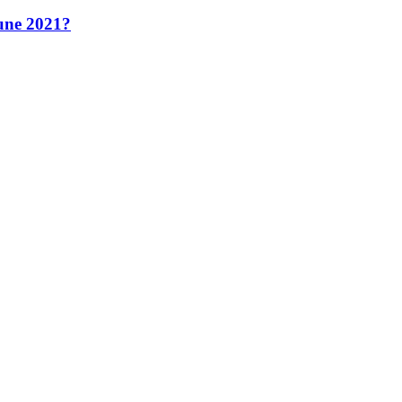
June 2021?