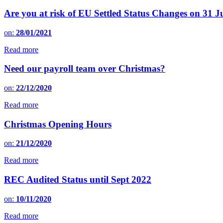
Are you at risk of EU Settled Status Changes on 31 
on:
28/01/2021
Read more
Need our payroll team over Christmas?
on:
22/12/2020
Read more
Christmas Opening Hours
on:
21/12/2020
Read more
REC Audited Status until Sept 2022
on:
10/11/2020
Read more