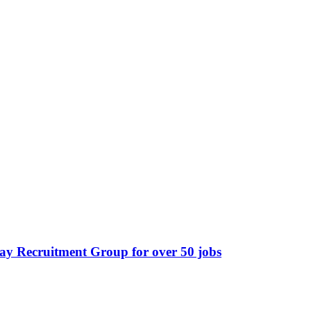
ay Recruitment Group for over 50 jobs