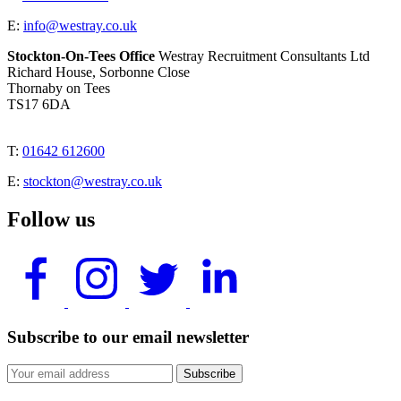
E:
info@westray.co.uk
Stockton-On-Tees Office
Westray Recruitment Consultants Ltd
Richard House, Sorbonne Close
Thornaby on Tees
TS17 6DA
T:
01642 612600
E:
stockton@westray.co.uk
Follow us
Subscribe to our email newsletter
Subscribe