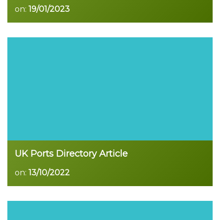
on:
19/01/2023
Read more
UK Ports Directory Article
on:
13/10/2022
Read more