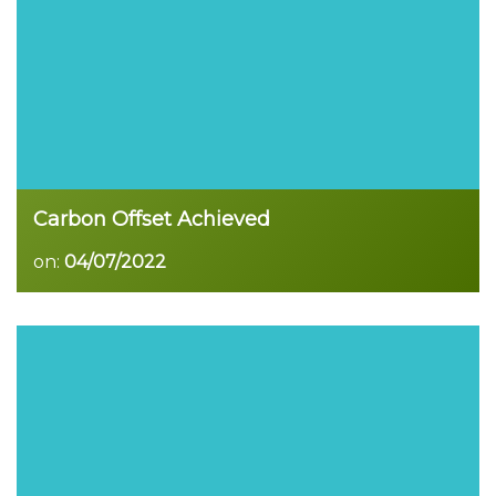
Carbon Offset Achieved
on:
04/07/2022
Read more