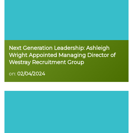
Next Generation Leadership: Ashleigh
Wright Appointed Managing Director of
Westray Recruitment Group
on:
02/04/2024
Read more