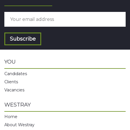
Subscribe
YOU
Candidates
Clients
Vacancies
WESTRAY
Home
About Westray