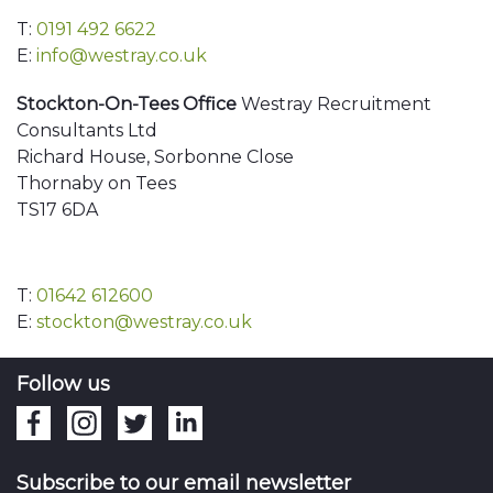
T:
0191 492 6622
E:
info@westray.co.uk
Stockton-On-Tees Office
Westray Recruitment
Consultants Ltd
Richard House, Sorbonne Close
Thornaby on Tees
TS17 6DA
T:
01642 612600
E:
stockton@westray.co.uk
Follow us
Subscribe to our email newsletter