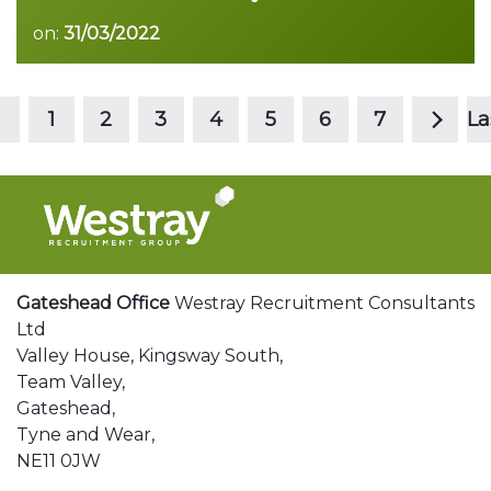
on:
31/03/2022
>
Read more
1
2
3
4
5
6
7
La
Gateshead Office
Westray Recruitment Consultants
Ltd
Valley House, Kingsway South,
Team Valley,
Gateshead,
Tyne and Wear,
NE11 0JW