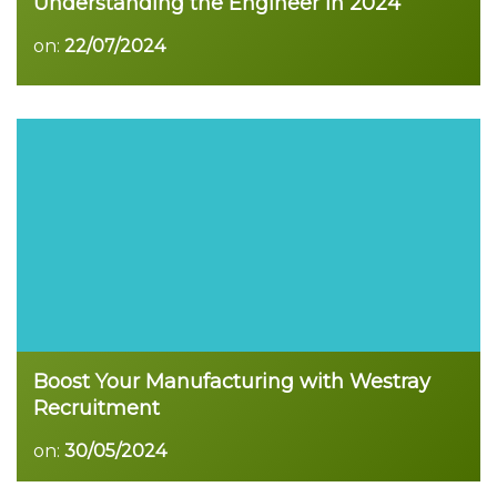
Understanding the Engineer in 2024
on:
22/07/2024
Boost Your Manufacturing with Westray
Recruitment
on:
30/05/2024