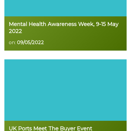
Mental Health Awareness Week, 9-15 May
2022
on:
09/05/2022
Read more
UK Ports Meet The Buyer Event