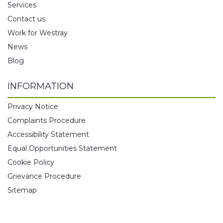
Services
Contact us
Work for Westray
News
Blog
INFORMATION
Privacy Notice
Complaints Procedure
Accessibility Statement
Equal Opportunities Statement
Cookie Policy
Grievance Procedure
Sitemap