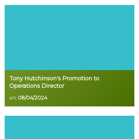
Read more
Tony Hutchinson's Promotion to
Operations Director
on:
08/04/2024
Read more