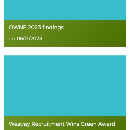
OWNE 2023 findings
on:
06/12/2023
Read more
Westray Recruitment Wins Green Award