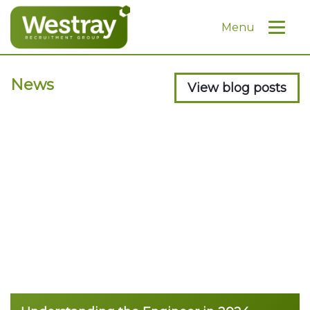
Menu
News
View blog posts