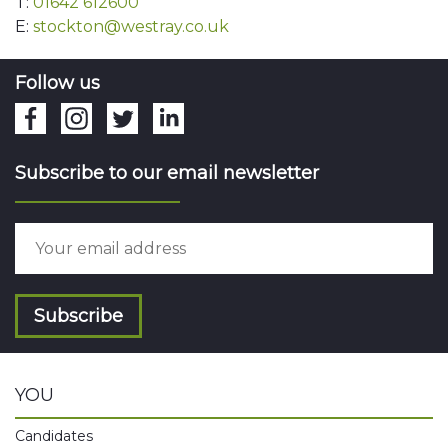
T:
01642 612600
E:
stockton@westray.co.uk
Follow us
Subscribe to our email newsletter
Subscribe
YOU
Candidates