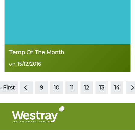
Temp Of The Month
on:
15/12/2016
<
>
Read more
‹ First
9
10
11
12
13
14