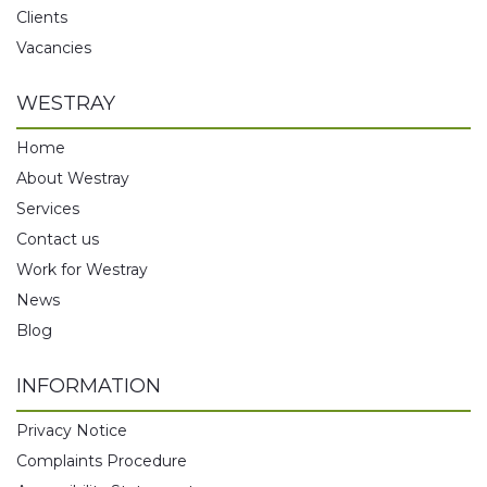
Clients
Vacancies
WESTRAY
Home
About Westray
Services
Contact us
Work for Westray
News
Blog
INFORMATION
Privacy Notice
Complaints Procedure