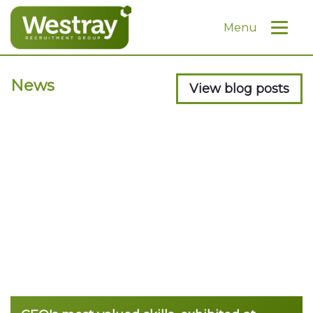
Menu
News
View blog posts