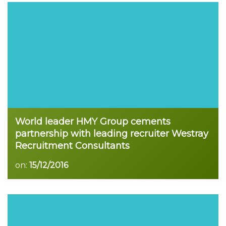
Read more
World leader HMY Group cements
partnership with leading recruiter Westray
Recruitment Consultants
on:
15/12/2016
Read more