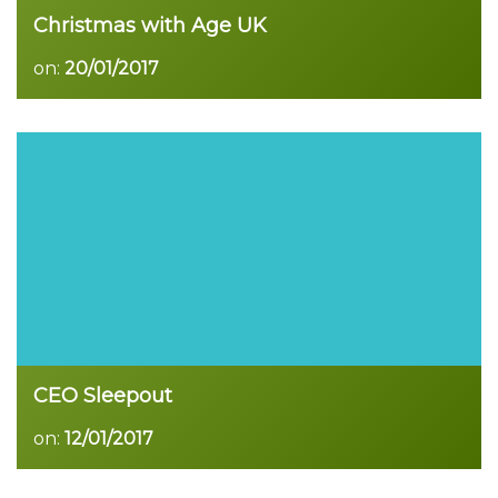
Christmas with Age UK
on:
20/01/2017
Read more
CEO Sleepout
on:
12/01/2017