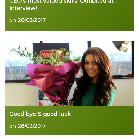
CEO's most valued skills, exhibited at
interview!
on:
28/03/2017
Good bye & good luck
on:
28/02/2017