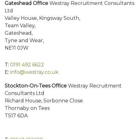
Gateshead Office
Westray Recruitment Consultants
Ltd
Valley House, Kingsway South,
Team Valley,
Gateshead,
Tyne and Wear,
NE11 0JW
T:
0191 492 6622
E:
info@westray.co.uk
Stockton-On-Tees Office
Westray Recruitment
Consultants Ltd
Richard House, Sorbonne Close
Thornaby on Tees
TS17 6DA