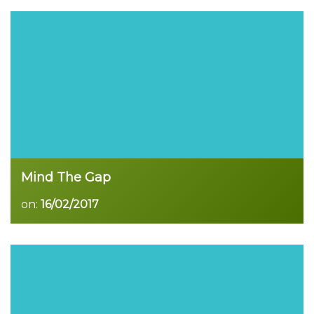
Read more
Mind The Gap
on:
16/02/2017
Read more