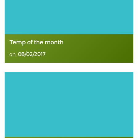
Temp of the month
on:
08/02/2017
Read more