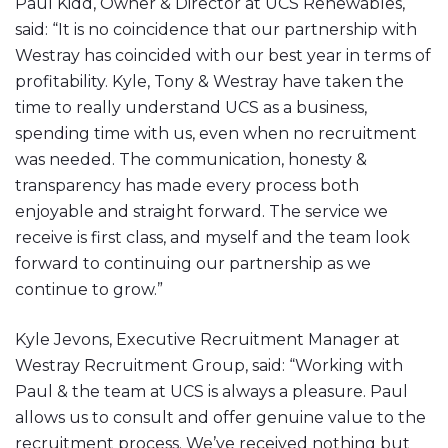
Paul Kidd, Owner & Director at UCS Renewables,
said: “It is no coincidence that our partnership with
Westray has coincided with our best year in terms of
profitability. Kyle, Tony & Westray have taken the
time to really understand UCS as a business,
spending time with us, even when no recruitment
was needed. The communication, honesty &
transparency has made every process both
enjoyable and straight forward. The service we
receive is first class, and myself and the team look
forward to continuing our partnership as we
continue to grow.”
Kyle Jevons, Executive Recruitment Manager at
Westray Recruitment Group, said: “Working with
Paul & the team at UCS is always a pleasure. Paul
allows us to consult and offer genuine value to the
recruitment process. We’ve received nothing but