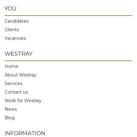
YOU
Candidates
Clients
Vacancies
WESTRAY
Home
About Westray
Services
Contact us
Work for Westray
News
Blog
INFORMATION