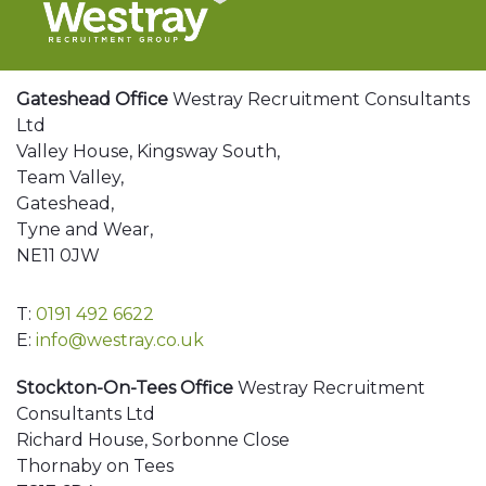
Gateshead Office
Westray Recruitment Consultants
Ltd
Valley House, Kingsway South,
Team Valley,
Gateshead,
Tyne and Wear,
NE11 0JW
T:
0191 492 6622
E:
info@westray.co.uk
Stockton-On-Tees Office
Westray Recruitment
Consultants Ltd
Richard House, Sorbonne Close
Thornaby on Tees