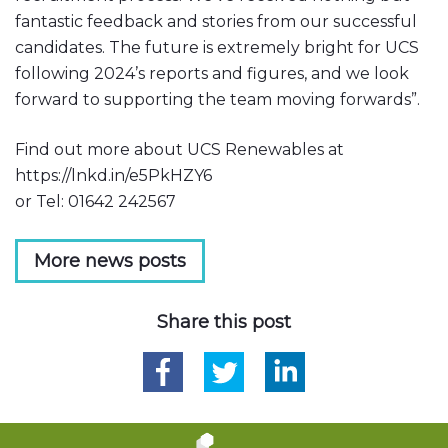
fantastic feedback and stories from our successful
candidates. The future is extremely bright for UCS
following 2024’s reports and figures, and we look
forward to supporting the team moving forwards”.
Find out more about UCS Renewables at
https://lnkd.in/e5PkHZY6
or Tel: 01642 242567
More news posts
Share this post