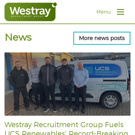
Menu
News
More news posts
Westray Recruitment Group Fuels
UCS Renewables’ Record-Breaking