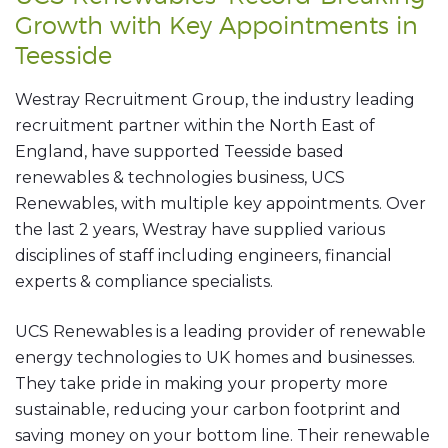
Growth with Key Appointments in
Teesside
Westray Recruitment Group, the industry leading
recruitment partner within the North East of
England, have supported Teesside based
renewables & technologies business, UCS
Renewables, with multiple key appointments. Over
the last 2 years, Westray have supplied various
disciplines of staff including engineers, financial
experts & compliance specialists.
UCS Renewables is a leading provider of renewable
energy technologies to UK homes and businesses.
They take pride in making your property more
sustainable, reducing your carbon footprint and
saving money on your bottom line. Their renewable