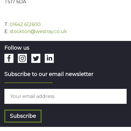
TS17 6DA
T:
01642 612600
E:
stockton@westray.co.uk
Follow us
Subscribe to our email newsletter
Subscribe