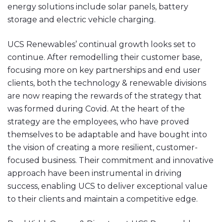
energy solutions include solar panels, battery
storage and electric vehicle charging.
UCS Renewables’ continual growth looks set to
continue. After remodelling their customer base,
focusing more on key partnerships and end user
clients, both the technology & renewable divisions
are now reaping the rewards of the strategy that
was formed during Covid. At the heart of the
strategy are the employees, who have proved
themselves to be adaptable and have bought into
the vision of creating a more resilient, customer-
focused business. Their commitment and innovative
approach have been instrumental in driving
success, enabling UCS to deliver exceptional value
to their clients and maintain a competitive edge.