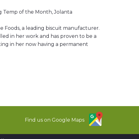
ng Temp of the Month, Jolanta
e Foods, a leading biscuit manufacturer.
elled in her work and has proven to be a
lting in her now having a permanent
Find us on Google Maps