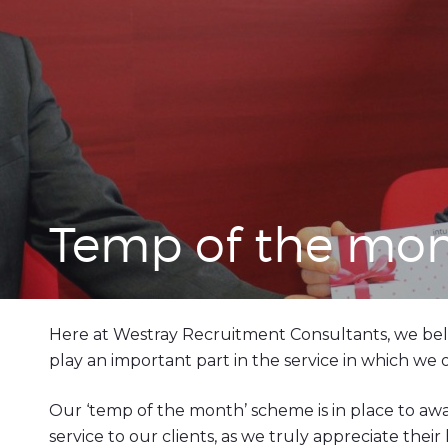
Temp of the mo
Here at Westray Recruitment Consultants, we bel
play an important part in the service in which we
Our ‘temp of the month’ scheme is in place to a
service to our clients, as we truly appreciate the