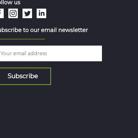
llow us
bscribe to our email newsletter
Subscribe