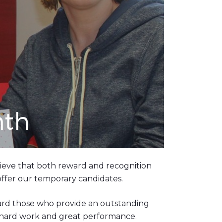
nth
ieve that both reward and recognition
 offer our temporary candidates.
ward those who provide an outstanding
ir hard work and great performance.