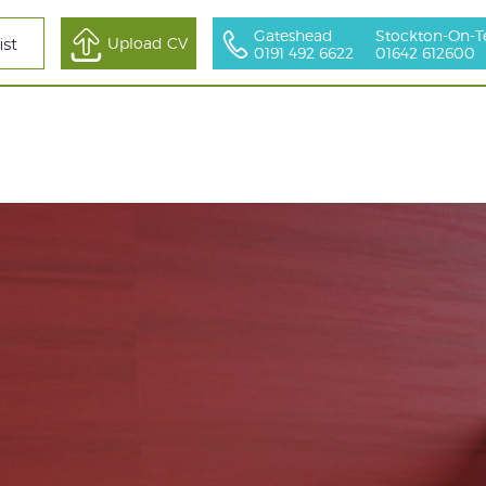
Gateshead
Stockton-On-T
All Sectors
Upload CV
ist
0191 492 6622
01642 612600