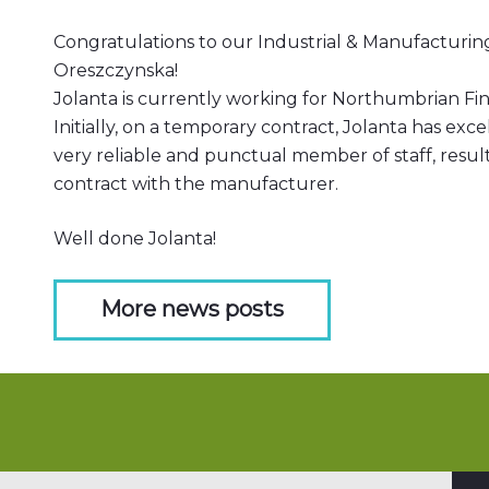
Congratulations to our Industrial & Manufacturi
Oreszczynska!
Jolanta is currently working for Northumbrian Fin
Initially, on a temporary contract, Jolanta has exc
very reliable and punctual member of staff, resu
contract with the manufacturer.
Well done Jolanta!
More news posts