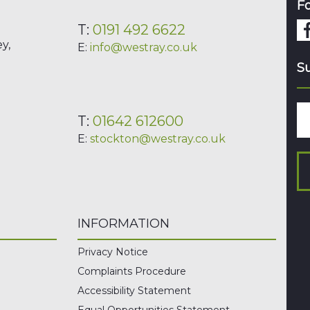
Fo
T:
0191 492 6622
y,
E:
info@westray.co.uk
Su
T:
01642 612600
E:
stockton@westray.co.uk
INFORMATION
Privacy Notice
Complaints Procedure
Accessibility Statement