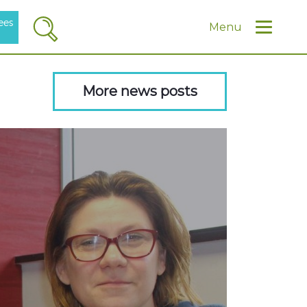
ees
Search
Menu
More news posts