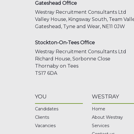
Gateshead Office
Westray Recruitment Consultants Ltd
Valley House, Kingsway South,
Team Valle
Gateshead,
Tyne and Wear,
NE11 0JW
Stockton-On-Tees Office
Westray Recruitment Consultants Ltd
Richard House, Sorbonne Close
Thornaby on Tees
TS17 6DA
YOU
WESTRAY
Candidates
Home
Clients
About Westray
Vacancies
Services