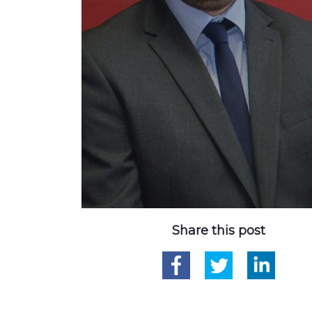
Share this post