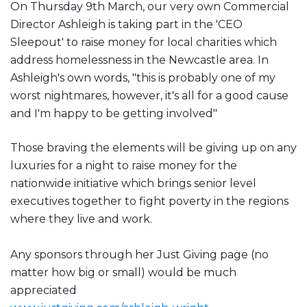
On Thursday 9th March, our very own Commercial
Director Ashleigh is taking part in the 'CEO
Sleepout' to raise money for local charities which
address homelessness in the Newcastle area. In
Ashleigh's own words, "this is probably one of my
worst nightmares, however, it's all for a good cause
and I'm happy to be getting involved"
Those braving the elements will be giving up on any
luxuries for a night to raise money for the
nationwide initiative which brings senior level
executives together to fight poverty in the regions
where they live and work.
Any sponsors through her Just Giving page (no
matter how big or small) would be much
appreciated