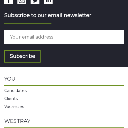
Subscribe to our email newsletter
Subscribe
YOU
Candidates
Clients
Vacancies
WESTRAY