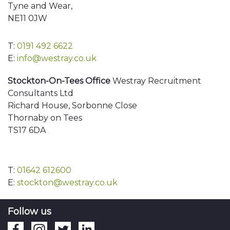
Tyne and Wear,
NE11 0JW
T:
0191 492 6622
E:
info@westray.co.uk
Stockton-On-Tees Office
Westray Recruitment
Consultants Ltd
Richard House, Sorbonne Close
Thornaby on Tees
TS17 6DA
T:
01642 612600
E:
stockton@westray.co.uk
Follow us