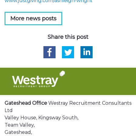
www.justgiving.com/ashleigh-wright
More news posts
Share this post
Gateshead Office
Westray Recruitment Consultants
Ltd
Valley House, Kingsway South,
Team Valley,
Gateshead,