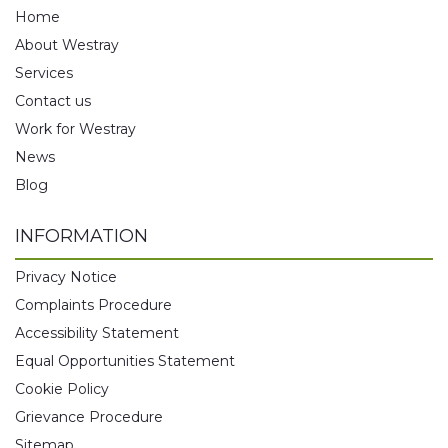
Home
About Westray
Services
Contact us
Work for Westray
News
Blog
INFORMATION
Privacy Notice
Complaints Procedure
Accessibility Statement
Equal Opportunities Statement
Cookie Policy
Grievance Procedure
Sitemap