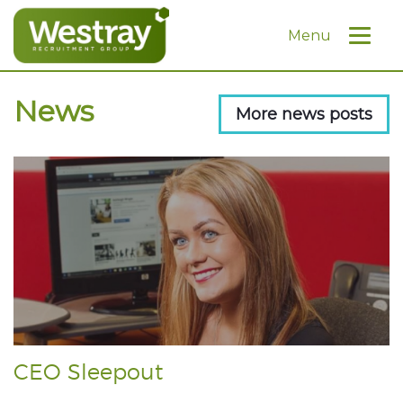
Menu
News
More news posts
CEO Sleepout