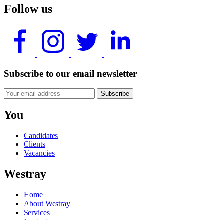
Follow us
Subscribe to our email newsletter
Subscribe
You
Candidates
Clients
Vacancies
Westray
Home
About Westray
Services