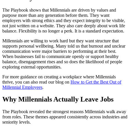
The Playbook shows that Millennials are driven by values and
purpose more than any generation before them. They want
employers with strong ethics and they expect integrity to be visible,
not just written on a website. They also care deeply about work life
balance. Flexibility is no longer a perk. It is a standard expectation.
Millennials are willing to work hard but they want structure that
supports personal wellbeing. Many told us that burnout and unclear
communication were major barriers to performing at their best.
When businesses fail to communicate openly or support healthy
balance, disengagement rises and so does the likelihood of people
exploring external opportunities.
For more guidance on creating a workplace where Millennials
thrive, you can also read our blog on
How to Get the Best Out of
Millennial Employees
.
Why Millennials Actually Leave Jobs
The Playbook revealed the strongest reasons Millennials walk away
from roles. These themes appeared consistently across industries and
seniority levels.