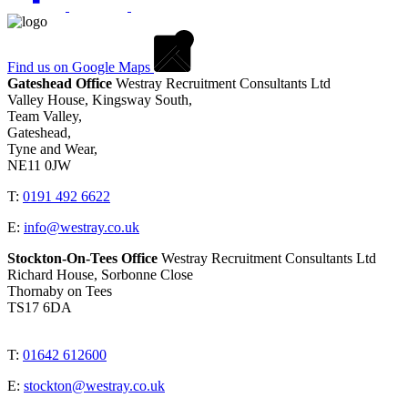
Find us on Google Maps
Gateshead Office
Westray Recruitment Consultants Ltd
Valley House, Kingsway South,
Team Valley,
Gateshead,
Tyne and Wear,
NE11 0JW
T:
0191 492 6622
E:
info@westray.co.uk
Stockton-On-Tees Office
Westray Recruitment Consultants Ltd
Richard House, Sorbonne Close
Thornaby on Tees
TS17 6DA
T:
01642 612600
E:
stockton@westray.co.uk