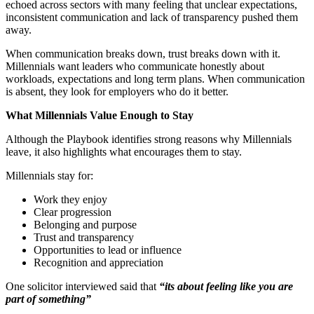
echoed across sectors with many feeling that unclear expectations,
inconsistent communication and lack of transparency pushed them
away.
When communication breaks down, trust breaks down with it.
Millennials want leaders who communicate honestly about
workloads, expectations and long term plans. When communication
is absent, they look for employers who do it better.
What Millennials Value Enough to Stay
Although the Playbook identifies strong reasons why Millennials
leave, it also highlights what encourages them to stay.
Millennials stay for:
Work they enjoy
Clear progression
Belonging and purpose
Trust and transparency
Opportunities to lead or influence
Recognition and appreciation
One solicitor interviewed said that
“its about feeling like you are
part of something”