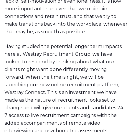
lack of self-motivation or even loneliness. It is now
more important than ever that we maintain
connections and retain trust, and that we try to
make transitions back into the workplace, whenever
that may be, as smooth as possible.
Having studied the potential longer term impacts
here at Westray Recruitment Group, we have
looked to respond by thinking about what our
clients might want done differently moving
forward. When the time is right, we will be
launching our new online recruitment platform,
Westray Connect. This is an investment we have
made as the nature of recruitment looks set to
change and will give our clients and candidates 24-
7 access to live recruitment campaigns with the
added accompaniments of remote video
interviewing and psychometric assessments.