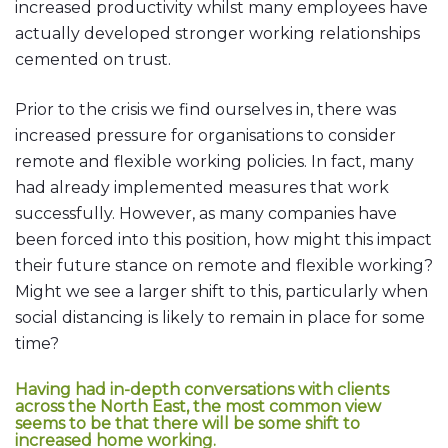
increased productivity whilst many employees have
actually developed stronger working relationships
cemented on trust.
Prior to the crisis we find ourselves in, there was
increased pressure for organisations to consider
remote and flexible working policies. In fact, many
had already implemented measures that work
successfully. However, as many companies have
been forced into this position, how might this impact
their future stance on remote and flexible working?
Might we see a larger shift to this, particularly when
social distancing is likely to remain in place for some
time?
Having had in-depth conversations with clients
across the North East, the most common view
seems to be that there will be some shift to
increased home working.