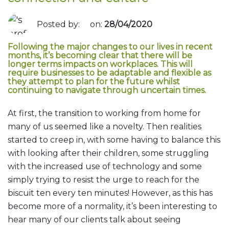
Posted by:
on:
28/04/2020
Following the major changes to our lives in recent
months, it’s becoming clear that there will be
longer terms impacts on workplaces. This will
require businesses to be adaptable and flexible as
they attempt to plan for the future whilst
continuing to navigate through uncertain times.
At first, the transition to working from home for
many of us seemed like a novelty. Then realities
started to creep in, with some having to balance this
with looking after their children, some struggling
with the increased use of technology and some
simply trying to resist the urge to reach for the
biscuit ten every ten minutes! However, as this has
become more of a normality, it’s been interesting to
hear many of our clients talk about seeing