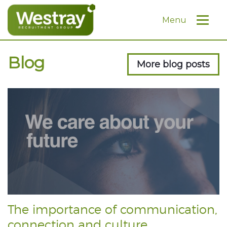
Menu
Blog
More blog posts
The importance of communication,
connection and culture