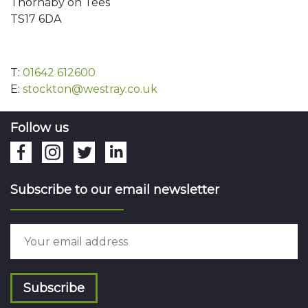
Thornaby on Tees
TS17 6DA
T:
01642 612600
E:
stockton@westray.co.uk
Follow us
Subscribe to our email newsletter
Subscribe