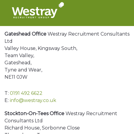
Gateshead Office
Westray Recruitment Consultants
Ltd
Valley House, Kingsway South,
Team Valley,
Gateshead,
Tyne and Wear,
NE11 0JW
T:
0191 492 6622
E:
info@westray.co.uk
Stockton-On-Tees Office
Westray Recruitment
Consultants Ltd
Richard House, Sorbonne Close