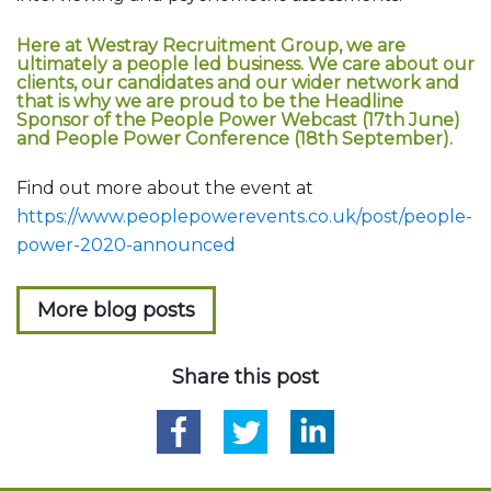
Here at Westray Recruitment Group, we are
ultimately a people led business. We care about our
clients, our candidates and our wider network and
that is why we are proud to be the Headline
Sponsor of the People Power Webcast (17th June)
and People Power Conference (18th September).
Find out more about the event at
https://www.peoplepowerevents.co.uk/post/people-
power-2020-announced
More blog posts
Share this post