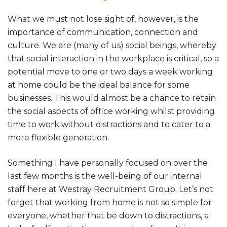
What we must not lose sight of, however, is the
importance of communication, connection and
culture. We are (many of us) social beings, whereby
that social interaction in the workplace is critical, so a
potential move to one or two days a week working
at home could be the ideal balance for some
businesses. This would almost be a chance to retain
the social aspects of office working whilst providing
time to work without distractions and to cater to a
more flexible generation.
Something I have personally focused on over the
last few months is the well-being of our internal
staff here at Westray Recruitment Group. Let’s not
forget that working from home is not so simple for
everyone, whether that be down to distractions, a