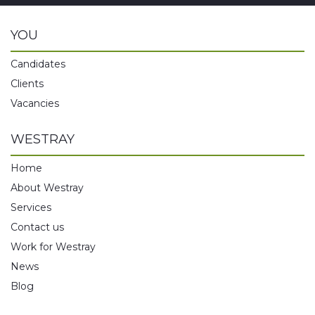
YOU
Candidates
Clients
Vacancies
WESTRAY
Home
About Westray
Services
Contact us
Work for Westray
News
Blog