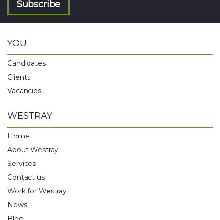
Subscribe
YOU
Candidates
Clients
Vacancies
WESTRAY
Home
About Westray
Services
Contact us
Work for Westray
News
Blog