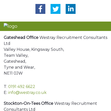
Gateshead Office
Westray Recruitment Consultants
Ltd
Valley House, Kingsway South,
Team Valley,
Gateshead,
Tyne and Wear,
NE11 0JW
T:
0191 492 6622
E:
info@westray.co.uk
Stockton-On-Tees Office
Westray Recruitment
Consultants Ltd