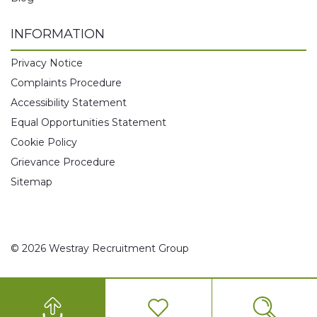
INFORMATION
Privacy Notice
Complaints Procedure
Accessibility Statement
Equal Opportunities Statement
Cookie Policy
Grievance Procedure
Sitemap
© 2026 Westray Recruitment Group
0