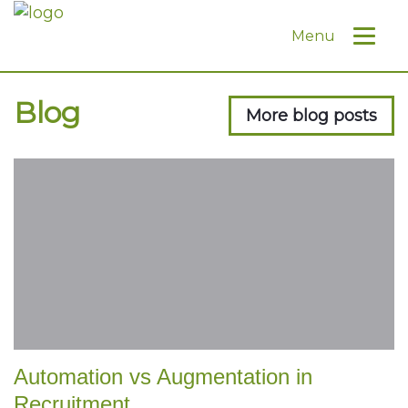
Menu
Blog
More blog posts
Automation vs Augmentation in
Recruitment