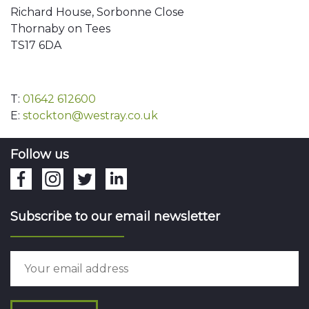
Richard House, Sorbonne Close
Thornaby on Tees
TS17 6DA
T:
01642 612600
E:
stockton@westray.co.uk
Follow us
Subscribe to our email newsletter