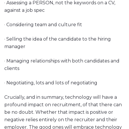
· Assessing a PERSON, not the keywords on a CV,
against a job spec
· Considering team and culture fit
· Selling the idea of the candidate to the hiring
manager
· Managing relationships with both candidates and
clients
· Negotiating, lots and lots of negotiating
Crucially, and in summary, technology will have a
profound impact on recruitment, of that there can
be no doubt. Whether that impact is positive or
negative relies entirely on the recruiter and their
employer. The good ones will embrace technology