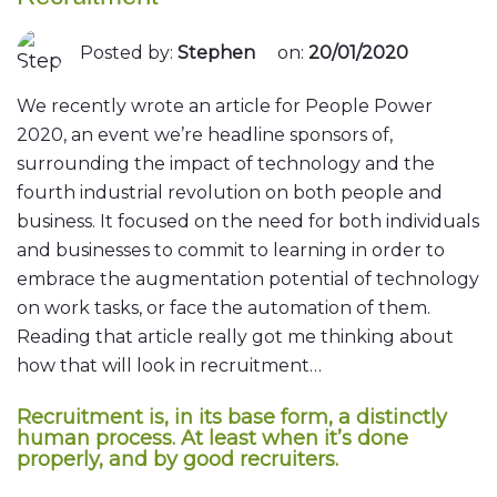
Posted by:
Stephen
on:
20/01/2020
We recently wrote an article for People Power
2020, an event we’re headline sponsors of,
surrounding the impact of technology and the
fourth industrial revolution on both people and
business. It focused on the need for both individuals
and businesses to commit to learning in order to
embrace the augmentation potential of technology
on work tasks, or face the automation of them.
Reading that article really got me thinking about
how that will look in recruitment…
Recruitment is, in its base form, a distinctly
human process. At least when it’s done
properly, and by good recruiters.