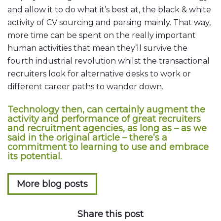
and allow it to do what it’s best at, the black & white
activity of CV sourcing and parsing mainly. That way,
more time can be spent on the really important
human activities that mean they’ll survive the
fourth industrial revolution whilst the transactional
recruiters look for alternative desks to work or
different career paths to wander down.
Technology then, can certainly augment the
activity and performance of great recruiters
and recruitment agencies, as long as – as we
said in the original article – there’s a
commitment to learning to use and embrace
its potential.
More blog posts
Share this post