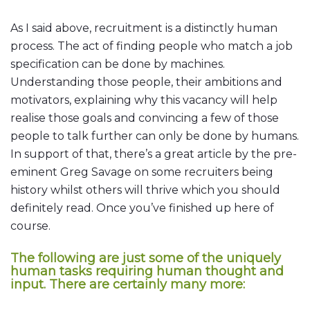
As I said above, recruitment is a distinctly human
process. The act of finding people who match a job
specification can be done by machines.
Understanding those people, their ambitions and
motivators, explaining why this vacancy will help
realise those goals and convincing a few of those
people to talk further can only be done by humans.
In support of that, there’s a great article by the pre-
eminent Greg Savage on some recruiters being
history whilst others will thrive which you should
definitely read. Once you’ve finished up here of
course.
The following are just some of the uniquely
human tasks requiring human thought and
input. There are certainly many more: