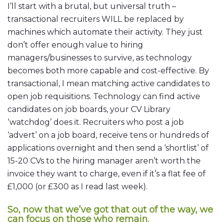
I’ll start with a brutal, but universal truth –
transactional recruiters WILL be replaced by
machines which automate their activity. They just
don’t offer enough value to hiring
managers/businesses to survive, as technology
becomes both more capable and cost-effective. By
transactional, I mean matching active candidates to
open job requisitions. Technology can find active
candidates on job boards, your CV Library
‘watchdog’ does it. Recruiters who post a job
‘advert’ on a job board, receive tens or hundreds of
applications overnight and then send a ‘shortlist’ of
15-20 CVs to the hiring manager aren’t worth the
invoice they want to charge, even if it’s a flat fee of
£1,000 (or £300 as I read last week).
So, now that we’ve got that out of the way, we
can focus on those who remain.