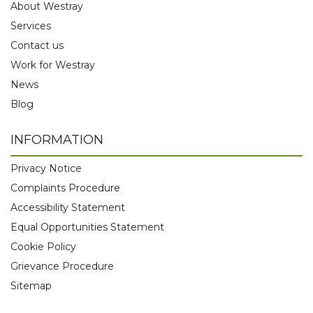
About Westray
Services
Contact us
Work for Westray
News
Blog
INFORMATION
Privacy Notice
Complaints Procedure
Accessibility Statement
Equal Opportunities Statement
Cookie Policy
Grievance Procedure
Sitemap