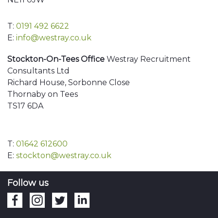
T:
0191 492 6622
E:
info@westray.co.uk
Stockton-On-Tees Office
Westray Recruitment
Consultants Ltd
Richard House, Sorbonne Close
Thornaby on Tees
TS17 6DA
T:
01642 612600
E:
stockton@westray.co.uk
Follow us