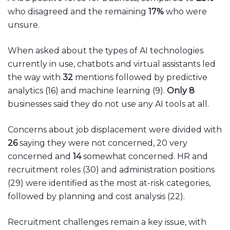
who disagreed and the remaining
17%
who were
unsure.
When asked about the types of AI technologies
currently in use, chatbots and virtual assistants led
the way with
32
mentions followed by predictive
analytics (16) and machine learning (9).
Only 8
businesses said they do not use any AI tools at all.
Concerns about job displacement were divided with
26
saying they were not concerned, 20 very
concerned and
14
somewhat concerned. HR and
recruitment roles (30) and administration positions
(29) were identified as the most at-risk categories,
followed by planning and cost analysis (22).
Recruitment challenges remain a key issue, with