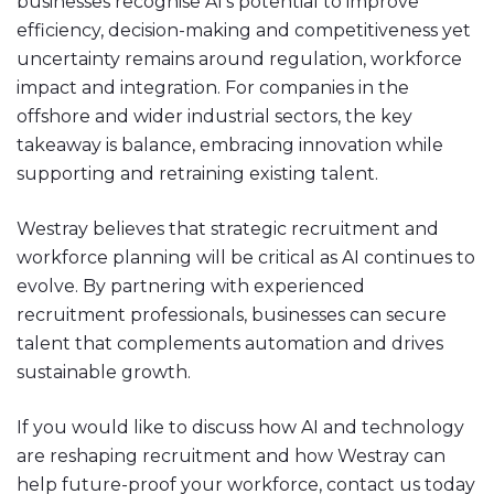
businesses recognise AI’s potential to improve
efficiency, decision-making and competitiveness yet
uncertainty remains around regulation, workforce
impact and integration. For companies in the
offshore and wider industrial sectors, the key
takeaway is balance, embracing innovation while
supporting and retraining existing talent.
Westray believes that strategic recruitment and
workforce planning will be critical as AI continues to
evolve. By partnering with experienced
recruitment professionals, businesses can secure
talent that complements automation and drives
sustainable growth.
If you would like to discuss how AI and technology
are reshaping recruitment and how Westray can
help future-proof your workforce, contact us today