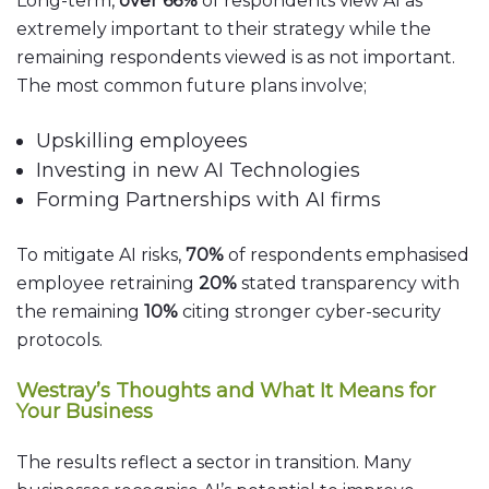
Long-term,
over 66%
of respondents view AI as
extremely important to their strategy while the
remaining respondents viewed is as not important.
The most common future plans involve;
Upskilling employees
Investing in new AI Technologies
Forming Partnerships with AI firms
To mitigate AI risks,
70%
of respondents emphasised
employee retraining
20%
stated transparency with
the remaining
10%
citing stronger cyber-security
protocols.
Westray’s Thoughts and What It Means for
Your Business
The results reflect a sector in transition. Many