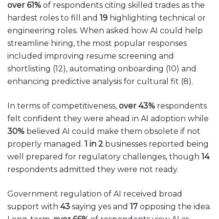
over 61%
of respondents citing skilled trades as the
hardest roles to fill and
19
highlighting technical or
engineering roles. When asked how AI could help
streamline hiring, the most popular responses
included improving resume screening and
shortlisting (12), automating onboarding (10) and
enhancing predictive analysis for cultural fit (8).
In terms of competitiveness,
over 43%
respondents
felt confident they were ahead in AI adoption while
30%
believed AI could make them obsolete if not
properly managed.
1 in 2
businesses reported being
well prepared for regulatory challenges, though
14
respondents admitted they were not ready.
Government regulation of AI received broad
support with
43
saying yes and
17
opposing the idea.