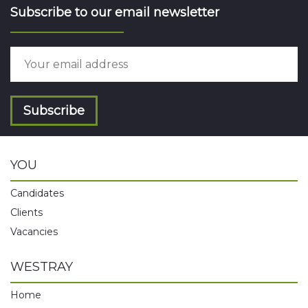
Subscribe to our email newsletter
Subscribe
YOU
Candidates
Clients
Vacancies
WESTRAY
Home