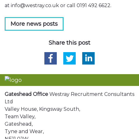
at info@westray.co.uk or call 0191 492 6622.
More news posts
Share this post
Gateshead Office
Westray Recruitment Consultants
Ltd
Valley House, Kingsway South,
Team Valley,
Gateshead,
Tyne and Wear,
NE11 0JW