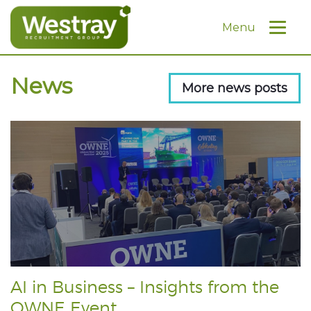
Menu
News
More news posts
AI in Business – Insights from the
OWNE Event