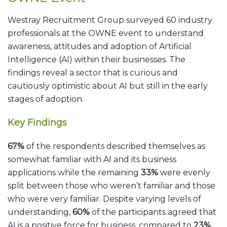
Westray Recruitment Group surveyed 60 industry
professionals at the OWNE event to understand
awareness, attitudes and adoption of Artificial
Intelligence (AI) within their businesses. The
findings reveal a sector that is curious and
cautiously optimistic about AI but still in the early
stages of adoption.
Key Findings
67%
of the respondents described themselves as
somewhat familiar with AI and its business
applications while the remaining
33%
were evenly
split between those who weren’t familiar and those
who were very familiar. Despite varying levels of
understanding,
60%
of the participants agreed that
AI is a positive force for business, compared to
23%