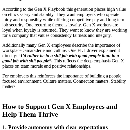
According to the Gen X Playbook this generation places high value
on ethics salary and stability. They want employers who operate
fairly and responsibly while offering competitive pay and long term
job security. One recurring theme is loyalty. Gen X workers are
loyal when loyalty is returned. They want to know they are working
for a company that values consistency fairness and integrity.
Additionally many Gen X employees describe the importance of
workplace camaraderie and culture. One FLT driver explained it
directly:
“I’d rather be in a shit job with good people than in a
good job with shit people”.
This reflects the deep emphasis Gen X
places on team morale and positive relationships.
For employers this reinforces the importance of building a people
focused environment. Culture matters. Connection matters. Stability
matters.
How to Support Gen X Employees and
Help Them Thrive
1. Provide autonomy with clear expectations