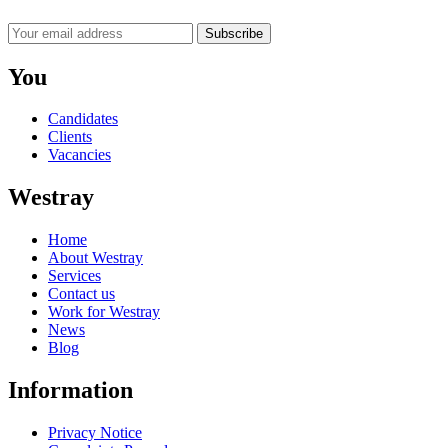
Subscribe
You
Candidates
Clients
Vacancies
Westray
Home
About Westray
Services
Contact us
Work for Westray
News
Blog
Information
Privacy Notice