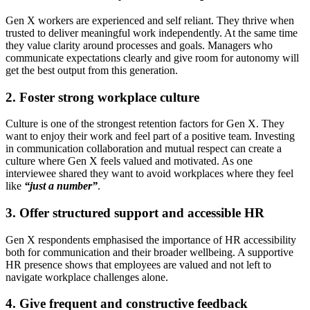
Gen X workers are experienced and self reliant. They thrive when
trusted to deliver meaningful work independently. At the same time
they value clarity around processes and goals. Managers who
communicate expectations clearly and give room for autonomy will
get the best output from this generation.
2. Foster strong workplace culture
Culture is one of the strongest retention factors for Gen X. They
want to enjoy their work and feel part of a positive team. Investing
in communication collaboration and mutual respect can create a
culture where Gen X feels valued and motivated. As one
interviewee shared they want to avoid workplaces where they feel
like
“just a number”
.
3. Offer structured support and accessible HR
Gen X respondents emphasised the importance of HR accessibility
both for communication and their broader wellbeing. A supportive
HR presence shows that employees are valued and not left to
navigate workplace challenges alone.
4. Give frequent and constructive feedback