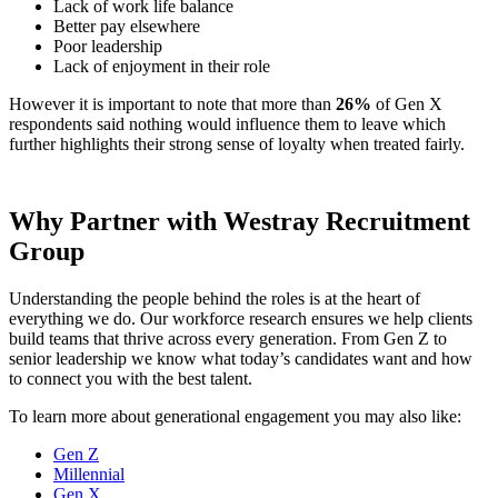
Lack of work life balance
Better pay elsewhere
Poor leadership
Lack of enjoyment in their role
However it is important to note that more than
26%
of Gen X
respondents said nothing would influence them to leave which
further highlights their strong sense of loyalty when treated fairly.
Why Partner with Westray Recruitment
Group
Understanding the people behind the roles is at the heart of
everything we do. Our workforce research ensures we help clients
build teams that thrive across every generation. From Gen Z to
senior leadership we know what today’s candidates want and how
to connect you with the best talent.
To learn more about generational engagement you may also like:
Gen Z
Millennial
Gen X