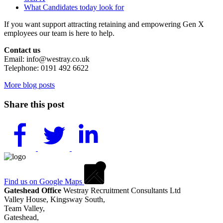
What Candidates today look for
If you want support attracting retaining and empowering Gen X
employees our team is here to help.
Contact us
Email: info@westray.co.uk
Telephone: 0191 492 6622
More blog posts
Share this post
Find us on Google Maps
Gateshead Office
Westray Recruitment Consultants Ltd
Valley House, Kingsway South,
Team Valley,
Gateshead,