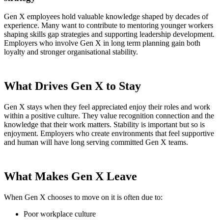
Gen X employees hold valuable knowledge shaped by decades of
experience. Many want to contribute to mentoring younger workers
shaping skills gap strategies and supporting leadership development.
Employers who involve Gen X in long term planning gain both
loyalty and stronger organisational stability.
What Drives Gen X to Stay
Gen X stays when they feel appreciated enjoy their roles and work
within a positive culture. They value recognition connection and the
knowledge that their work matters. Stability is important but so is
enjoyment. Employers who create environments that feel supportive
and human will have long serving committed Gen X teams.
What Makes Gen X Leave
When Gen X chooses to move on it is often due to:
Poor workplace culture