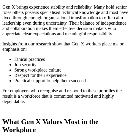
Gen X brings experience stability and reliability. Many hold senior
roles others possess specialised technical knowledge and most have
lived through enough organisational transformation to offer calm
leadership even during uncertainty. Their balance of independence
and collaboration makes them effective decision makers who
appreciate clear expectations and meaningful responsibility.
Insights from our research show that Gen X workers place major
emphasis on:
Ethical practices
Job security
Strong workplace culture
Respect for their experience
Practical support to help them succeed
For employers who recognise and respond to these priorities the
result is a workforce that is committed motivated and highly
dependable.
What Gen X Values Most in the
Workplace