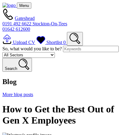
Menu
Gateshead
0191 492 6622
Stockton-On-Tees
01642 612600
Upload CV
Shortlist
0
So, what would you like to be?
Search
Blog
More blog posts
How to Get the Best Out of
Gen X Employees