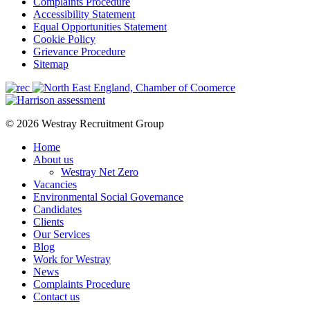
Complaints Procedure
Accessibility Statement
Equal Opportunities Statement
Cookie Policy
Grievance Procedure
Sitemap
© 2026 Westray Recruitment Group
Home
About us
Westray Net Zero
Vacancies
Environmental Social Governance
Candidates
Clients
Our Services
Blog
Work for Westray
News
Complaints Procedure
Contact us