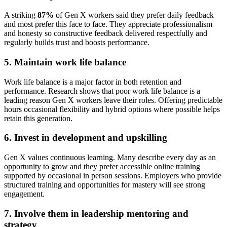
A striking
87%
of Gen X workers said they prefer daily feedback
and most prefer this face to face. They appreciate professionalism
and honesty so constructive feedback delivered respectfully and
regularly builds trust and boosts performance.
5. Maintain work life balance
Work life balance is a major factor in both retention and
performance. Research shows that poor work life balance is a
leading reason Gen X workers leave their roles. Offering predictable
hours occasional flexibility and hybrid options where possible helps
retain this generation.
6. Invest in development and upskilling
Gen X values continuous learning. Many describe every day as an
opportunity to grow and they prefer accessible online training
supported by occasional in person sessions. Employers who provide
structured training and opportunities for mastery will see strong
engagement.
7. Involve them in leadership mentoring and
strategy