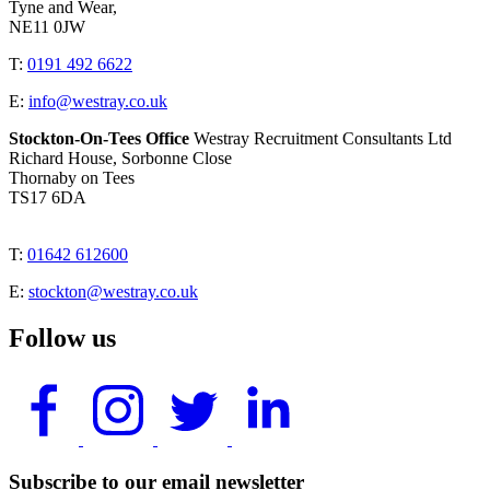
Tyne and Wear,
NE11 0JW
T:
0191 492 6622
E:
info@westray.co.uk
Stockton-On-Tees Office
Westray Recruitment Consultants Ltd
Richard House, Sorbonne Close
Thornaby on Tees
TS17 6DA
T:
01642 612600
E:
stockton@westray.co.uk
Follow us
Subscribe to our email newsletter