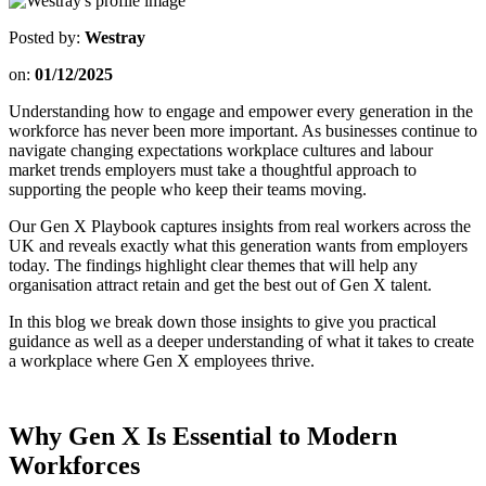
Posted by:
Westray
on:
01/12/2025
Understanding how to engage and empower every generation in the
workforce has never been more important. As businesses continue to
navigate changing expectations workplace cultures and labour
market trends employers must take a thoughtful approach to
supporting the people who keep their teams moving.
Our Gen X Playbook captures insights from real workers across the
UK and reveals exactly what this generation wants from employers
today. The findings highlight clear themes that will help any
organisation attract retain and get the best out of Gen X talent.
In this blog we break down those insights to give you practical
guidance as well as a deeper understanding of what it takes to create
a workplace where Gen X employees thrive.
Why Gen X Is Essential to Modern
Workforces